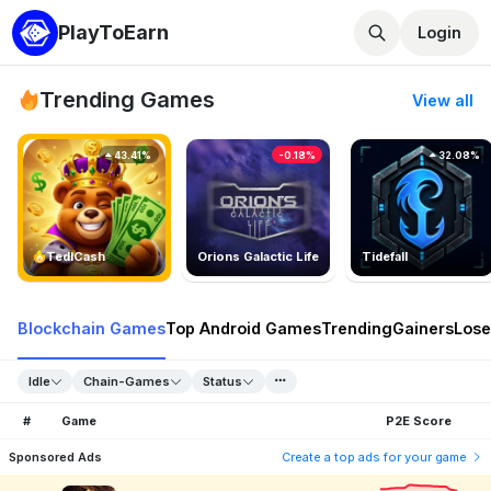
PlayToEarn
Login
Trending Games
View all
43.41%
-0.18%
32.08%
TedlCash
Orions Galactic Life
Tidefall
Blockchain Games
Top Android Games
Trending
Gainers
Lose
Idle
Chain-Games
Status
#
Game
P2E Score
Sponsored Ads
Create a top ads for your game