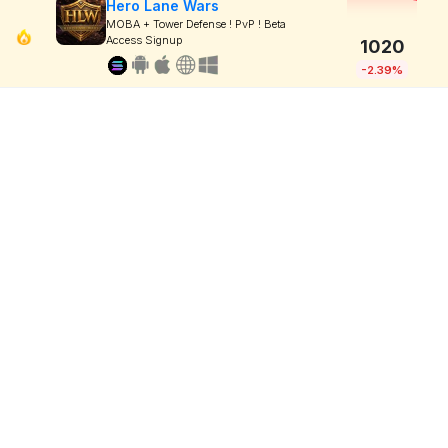
Hero Lane Wars
MOBA + Tower Defense ! PvP ! Beta
Access Signup
1020
-2.39%