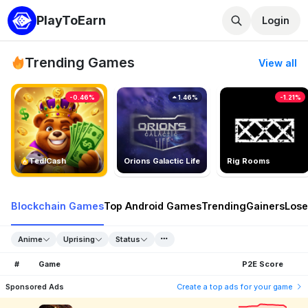
PlayToEarn
Login
Trending Games
View all
-0.46%
1.46%
-1.21%
TedlCash
Orions Galactic Life
Rig Rooms
Blockchain Games
Top Android Games
Trending
Gainers
Lose
Anime
Uprising
Status
#
Game
P2E Score
Sponsored Ads
Create a top ads for your game