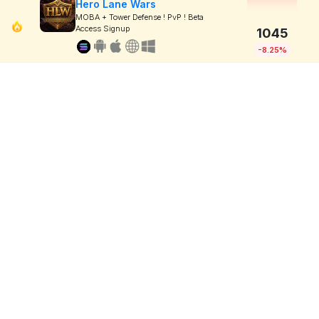
Hero Lane Wars
MOBA + Tower Defense ! PvP ! Beta
Access Signup
1045
-8.25%