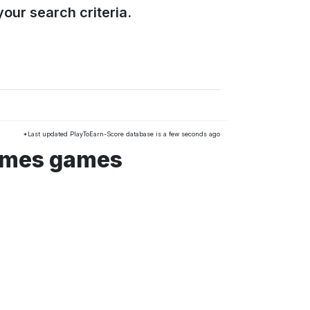
our search criteria.
*Last updated PlayToEarn-Score database is a few seconds ago
ames games