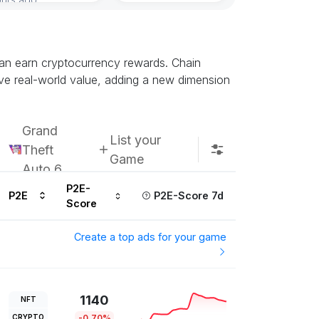
can earn cryptocurrency rewards. Chain
ve real-world value, adding a new dimension
Grand
List your
Theft
Game
Auto 6
P2E-
P2E
P2E-Score 7d
Score
Create a top ads for your game
1140
NFT
CRYPTO
-0.70%