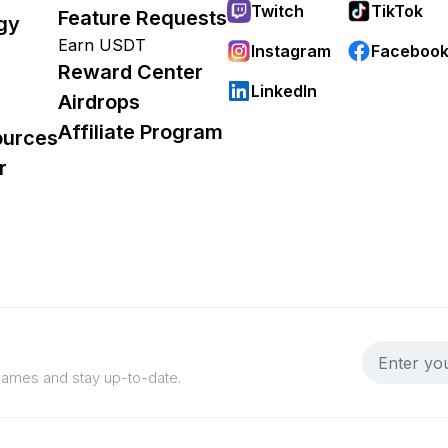
Twitch
TikTok
Feature Requests
gy
Earn USDT
Instagram
Faceboo
Reward Center
LinkedIn
Airdrops
Affiliate Program
ources
r
 games and stay up-to-date.