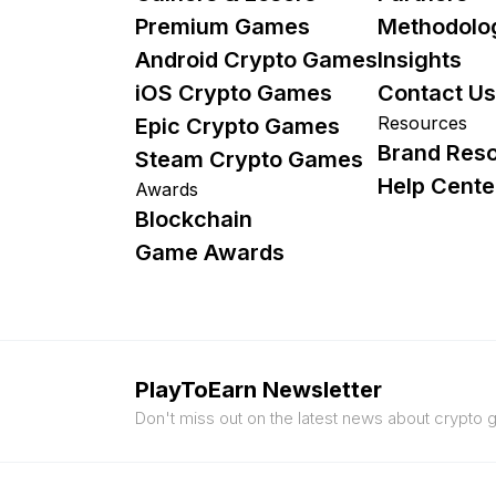
Premium Games
Methodolo
Android Crypto Games
Insights
iOS Crypto Games
Contact Us
Resources
Epic Crypto Games
Brand Res
Steam Crypto Games
Help Cente
Awards
Blockchain
Game Awards
PlayToEarn Newsletter
Don't miss out on the latest news about crypto