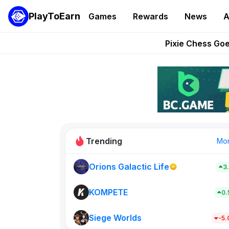
PlayToEarn
Games
Rewards
News
A
Grand Thef
Pixie Chess Go
Step App 
AlloX a
These 5 Ethe
Trending
Mo
Orions Galactic Life
3
Rig Rooms
679
KOMPETE
0
Siege Worlds
New on PlayT
-5