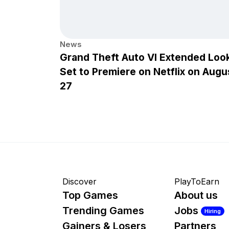
News
Grand Theft Auto VI Extended Loo
Set to Premiere on Netflix on Augu
27
Discover
PlayToEarn
Top Games
About us
Trending Games
Jobs
Hiring
Gainers & Losers
Partners