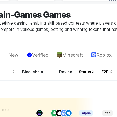
hain-Games Games
etitive gaming, enabling skill-based contests where players 
ompete in various games, betting and winning tokens that ha
New
Verified
Minecraft
Roblox
Blockchain
Device
Status
F2P
! Beta
Alpha
Yes