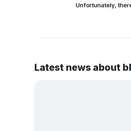
Unfortunately, ther
Latest news about 