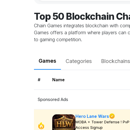
Top 50 Blockchain C
Chain Games integrates blockchain with comp
Games offers a platform where players can c
to gaming competition.
Games
Categories
Blockchains
#
Name
Sponsored Ads
Hero Lane Wars
MOBA + Tower Defense ! PvP 
Access Signup