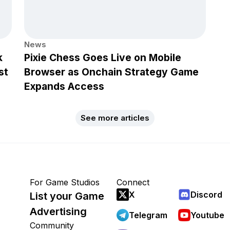
News
k
Pixie Chess Goes Live on Mobile
st
Browser as Onchain Strategy Game
Expands Access
See more articles
For Game Studios
Connect
X
Discord
List your Game
Advertising
Telegram
Youtube
Community