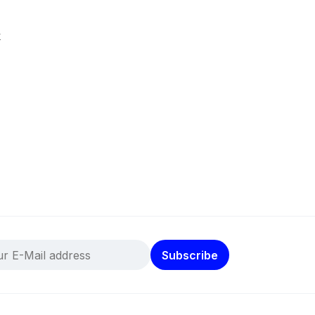
k
Subscribe