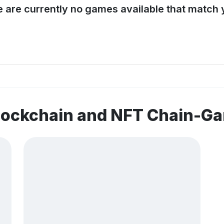
e are currently no games available that match y
blockchain and NFT Chain-G