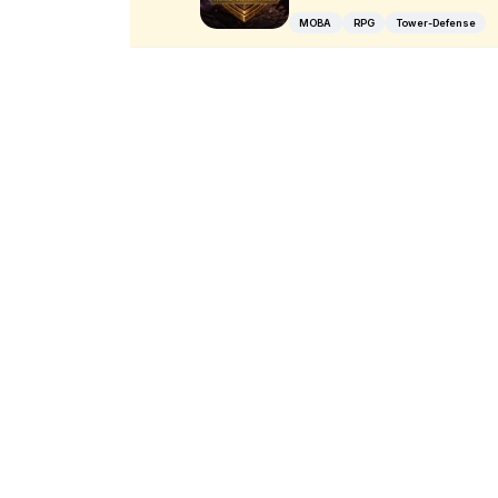
MOBA
RPG
Tower-Defense