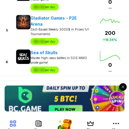
0
$X.XX
per day
—
Gladiator Games - P2E
Arena
Skill-Based Weekly 3000$ in Prizes 1v1
5
200
Tournaments
+18.34%
$X.XX
per day
Sea of Skulls
Master high-seas battles in SOS MMO
6
pirate game!
0
$X.XX
per day
—