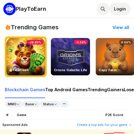
PlayToEarn
Login
Trending Games
View all
-26.85%
-0.54%
0.00%
TedlCash
Orions Galactic Life
Capy Farm
Blockchain Games
Top Android Games
Trending
Gainers
Lose
MMO
Base
Status
#
Game
P2E Score
Sponsored Ads
Create a top ads for your game