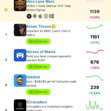
Hero Lane Wars
MOBA + Tower Defense ! PvP ! Beta
Access Signup
1139
-0.09%
Ashen Throne
Extraction 4X MMO. Loot it. Own it.
1
Hold it.
1161
$X.XX
per day
+3.11%
Heroes of Mavia
Build your base, conquer opponents
2
and earn RUBY.
676
$X.XX
per day
-7.14%
Hotshot
Earn ~$1/$2/$5 per hit! Card and crypto
3
payouts
239
$X.XX
per day
+0.84%
XCrusaders
XCrusaders is a multichain kingdom
4
maker game