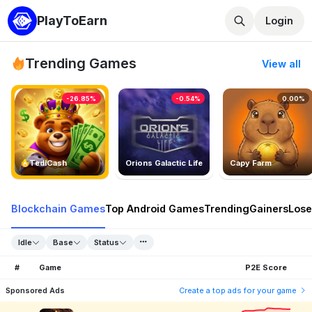
PlayToEarn
Login
Trending Games
View all
-26.85%
-0.54%
0.00%
TedlCash
Orions Galactic Life
Capy Farm
Blockchain Games
Top Android Games
Trending
Gainers
Lose
Idle
Base
Status
#
Game
P2E Score
Sponsored Ads
Create a top ads for your game