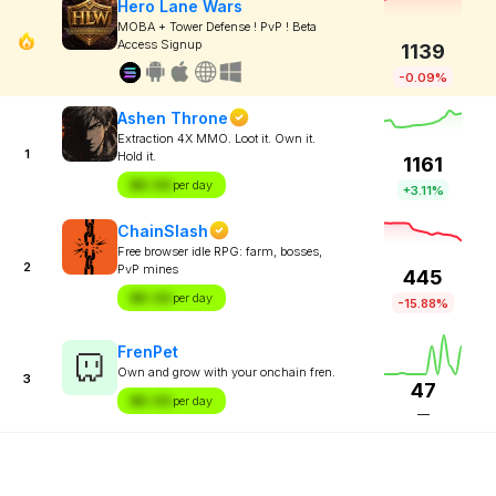
Hero Lane Wars
MOBA + Tower Defense ! PvP ! Beta
Access Signup
1139
-0.09%
Ashen Throne
Extraction 4X MMO. Loot it. Own it.
1
Hold it.
1161
$X.XX
per day
+3.11%
ChainSlash
Free browser idle RPG: farm, bosses,
2
PvP mines
445
$X.XX
per day
-15.88%
FrenPet
Own and grow with your onchain fren.
3
47
$X.XX
per day
—