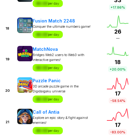
33
$X.XX
per day
+17.86%
Fusion Match 2248
Conquer the ultimate numbers game!
18
26
$X.XX
per day
—
MatchNova
Bridges Web2 users to Web3 with
19
interactive games!
18
$X.XX
per day
+20.00%
Puzzle Panic
3D arcade puzzle game in the
20
Digidaigaku universe
17
$X.XX
per day
-58.54%
Call of Antia
Explore an epic story & fight against
21
enemies!
17
$X.XX
per day
-83.00%