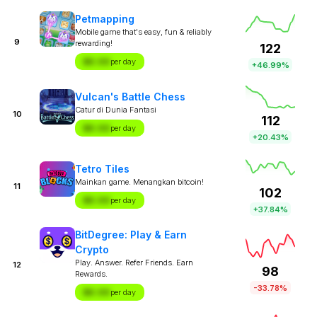
Petmapping
Mobile game that's easy, fun & reliably
9
rewarding!
122
$X.XX
per day
+46.99%
Vulcan's Battle Chess
Catur di Dunia Fantasi
10
112
$X.XX
per day
+20.43%
Tetro Tiles
Mainkan game. Menangkan bitcoin!
11
102
$X.XX
per day
+37.84%
BitDegree: Play & Earn
Crypto
Play. Answer. Refer Friends. Earn
12
98
Rewards.
-33.78%
$X.XX
per day