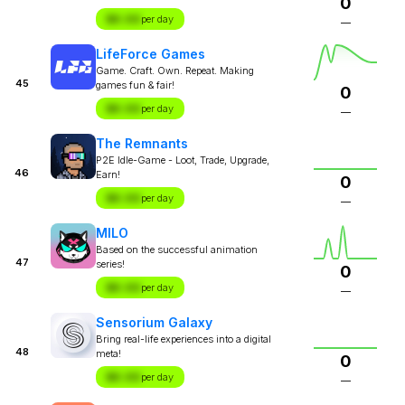
0
$X.XX
per day
—
LifeForce Games
Game. Craft. Own. Repeat. Making
45
games fun & fair!
0
$X.XX
per day
—
The Remnants
P2E Idle-Game - Loot, Trade, Upgrade,
46
Earn!
0
$X.XX
per day
—
MILO
Based on the successful animation
47
series!
0
$X.XX
per day
—
Sensorium Galaxy
Bring real-life experiences into a digital
48
meta!
0
$X.XX
per day
—