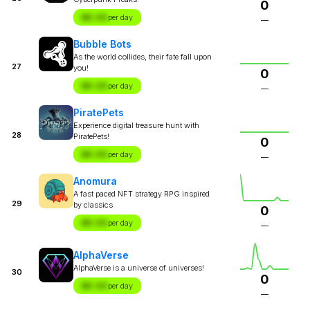
0
$X.XX
per day
—
Bubble Bots
As the world collides, their fate fall upon
27
you!
0
$X.XX
per day
—
PiratePets
Experience digital treasure hunt with
28
PiratePets!
0
$X.XX
per day
—
Anomura
A fast paced NFT strategy RPG inspired
29
by classics
0
$X.XX
per day
—
AlphaVerse
AlphaVerse is a universe of universes!
30
0
$X.XX
per day
—