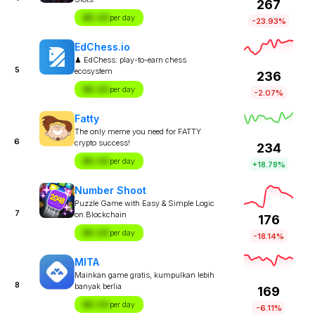
267
$X.XX
per day
-23.93%
EdChess.io
♟ EdChess: play-to-earn chess
5
ecosystem
236
$X.XX
per day
-2.07%
Fatty
The only meme you need for FATTY
6
crypto success!
234
$X.XX
per day
+18.78%
Number Shoot
Puzzle Game with Easy & Simple Logic
7
on Blockchain
176
$X.XX
per day
-18.14%
MITA
Mainkan game gratis, kumpulkan lebih
8
banyak berlia
169
$X.XX
per day
-6.11%