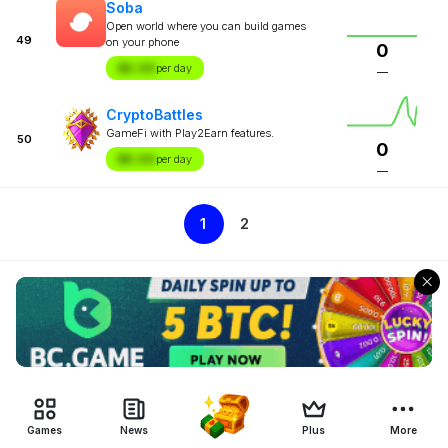
Soba
Open world where you can build games
49
on your phone
0
$X.XX
per day
—
CryptoBattles
GameFi with Play2Earn features.
50
0
$X.XX
per day
—
1
2
Games
News
Plus
More