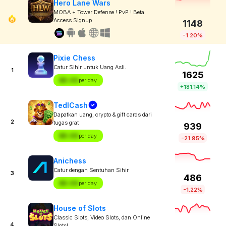
Hero Lane Wars
MOBA + Tower Defense ! PvP ! Beta
Access Signup
1148
-1.20%
Pixie Chess
Catur Sihir untuk Uang Asli.
1
1625
$X.XX
per day
+181.14%
TedlCash
Dapatkan uang, crypto & gift cards dari
2
tugas grat
939
$X.XX
per day
-21.95%
Anichess
Catur dengan Sentuhan Sihir
3
486
$X.XX
per day
-1.22%
House of Slots
Classic Slots, Video Slots, dan Online
4
Slots!