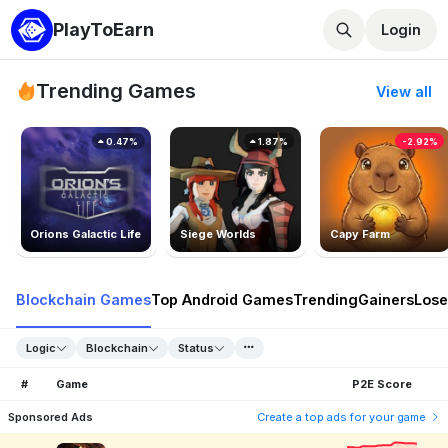
PlayToEarn
Login
Trending Games
View all
0.47%
1.87%
-2.92%
Orions Galactic Life
Siege Worlds
Capy Farm
Blockchain Games
Top Android Games
Trending
Gainers
Lose
Logic
Blockchain
Status
#
Game
P2E Score
Sponsored Ads
Create a top ads for your game