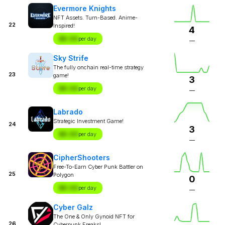
Evermore Knights
NFT Assets. Turn-Based. Anime-
22
Inspired!
4
$X.XX
per day
—
Sky Strife
The fully onchain real-time strategy
23
game!
3
$X.XX
per day
—
Labrado
Strategic Investment Game!
24
3
$X.XX
per day
—
CipherShooters
Free-To-Earn Cyber Punk Battler on
25
Polygon
0
$X.XX
per day
—
Cyber Galz
The One & Only Gynoid NFT for
26
Cyberpunk Freaks!