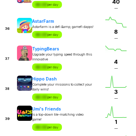
40
$X.XX
per day
—
AstarFarm
Astarfarm is a defi &amp; gamefi dapps!
36
8
$X.XX
per day
—
TypingBears
Upgrade your typing speed through this
37
innovative
4
$X.XX
per day
—
Hippo Dash
Complete your missions to collect your
38
daily wins!
3
$X.XX
per day
—
Umi's Friends
Is a top-down tile-matching video
39
game!
1
$X.XX
per day
—