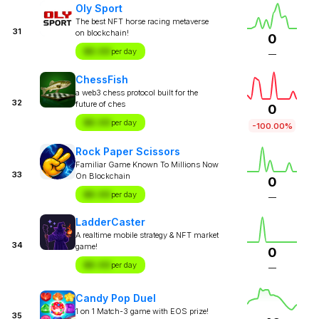
Oly Sport
The best NFT horse racing metaverse
31
on blockchain!
0
$X.XX
per day
—
ChessFish
a web3 chess protocol built for the
32
future of ches
0
$X.XX
per day
-100.00%
Rock Paper Scissors
Familiar Game Known To Millions Now
33
On Blockchain
0
$X.XX
per day
—
LadderCaster
A realtime mobile strategy & NFT market
34
game!
0
$X.XX
per day
—
Candy Pop Duel
1 on 1 Match-3 game with EOS prize!
35