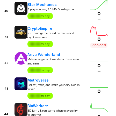
Star Mechanics
A play-to-own, 2D MMO web game!
40
0
$X.XX
per day
—
CryptoEmpire
NFT card game based on real-world
41
crypto markets.
0
$X.XX
per day
-100.00%
Ariva Wonderland
Metaverse geared towards tourism, own
42
and earn!
0
$X.XX
per day
—
Metroverse
Collect, trade, and stake your city blocks
43
to win!
0
$X.XX
per day
—
BioWorkerz
3D jump & run game where players try
44
to survive!