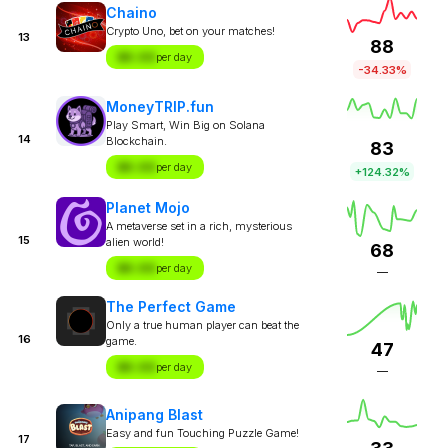
Chaino
Crypto Uno, bet on your matches!
13
88
$X.XX
per day
-34.33%
MoneyTRIP.fun
Play Smart, Win Big on Solana
14
Blockchain.
83
$X.XX
per day
+124.32%
Planet Mojo
A metaverse set in a rich, mysterious
15
alien world!
68
$X.XX
per day
—
The Perfect Game
Only a true human player can beat the
16
game.
47
$X.XX
per day
—
Anipang Blast
Easy and fun Touching Puzzle Game!
17