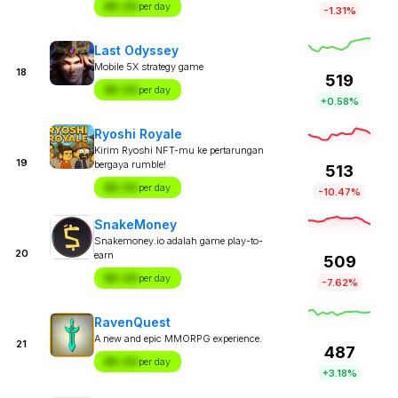
$X.XX
per day
-1.31%
Last Odyssey
Mobile 5X strategy game
18
519
$X.XX
per day
+0.58%
Ryoshi Royale
Kirim Ryoshi NFT-mu ke pertarungan
19
bergaya rumble!
513
$X.XX
per day
-10.47%
SnakeMoney
Snakemoney.io adalah game play-to-
20
earn
509
$X.XX
per day
-7.62%
RavenQuest
A new and epic MMORPG experience.
21
487
$X.XX
per day
+3.18%