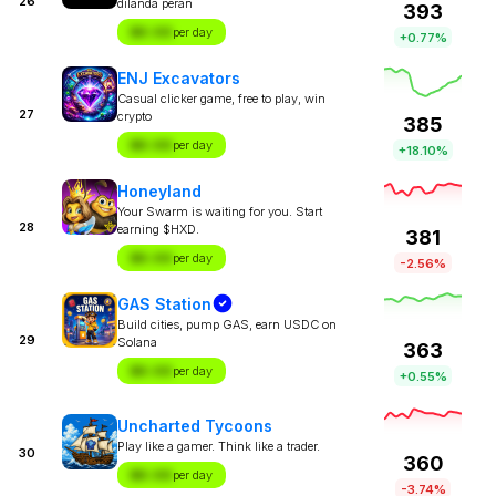
26
dilanda peran
393
$X.XX
per day
+0.77%
ENJ Excavators
Casual clicker game, free to play, win
27
crypto
385
$X.XX
per day
+18.10%
Honeyland
Your Swarm is waiting for you. Start
28
earning $HXD.
381
$X.XX
per day
-2.56%
GAS Station
Build cities, pump GAS, earn USDC on
29
Solana
363
$X.XX
per day
+0.55%
Uncharted Tycoons
Play like a gamer. Think like a trader.
30
360
$X.XX
per day
-3.74%