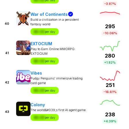
$X.XX
per day
-3.87%
War of Continents
Build a civilization in a persistent
40
fantasy world
295
$X.XX
per day
-10.06%
EXTOCIUM
Play to Earn Online MMORPG
41
EXTOCIUM
280
$X.XX
per day
+1.82%
Vibes
Pudgy Penguins' immersive trading
42
card game
251
$X.XX
per day
-16.61%
Colony
The world&#039;s first AI agent game.
43
238
$X.XX
per day
+4.39%