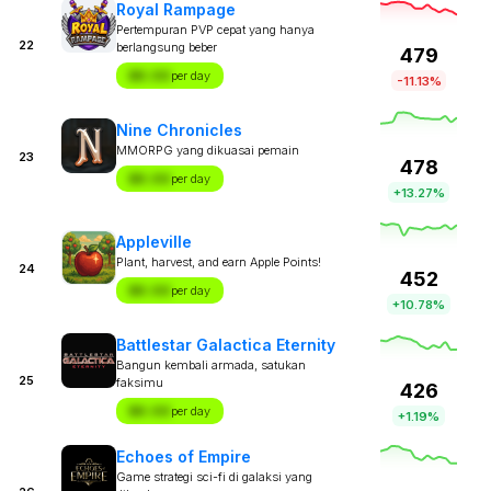
Royal Rampage
Pertempuran PVP cepat yang hanya
22
berlangsung beber
479
$X.XX
per day
-11.13%
Nine Chronicles
MMORPG yang dikuasai pemain
23
478
$X.XX
per day
+13.27%
Appleville
Plant, harvest, and earn Apple Points!
24
452
$X.XX
per day
+10.78%
Battlestar Galactica Eternity
Bangun kembali armada, satukan
25
faksimu
426
$X.XX
per day
+1.19%
Echoes of Empire
Game strategi sci-fi di galaksi yang