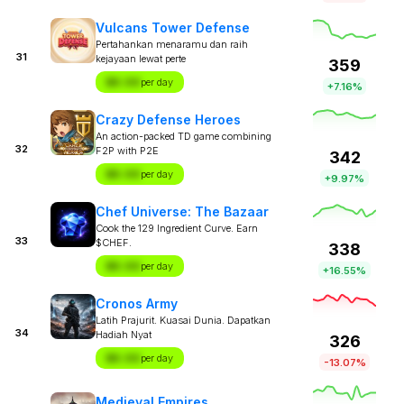
Vulcans Tower Defense
Pertahankan menaramu dan raih
31
kejayaan lewat perte
359
$X.XX
per day
+7.16%
Crazy Defense Heroes
An action-packed TD game combining
32
F2P with P2E
342
$X.XX
per day
+9.97%
Chef Universe: The Bazaar
Cook the 129 Ingredient Curve. Earn
33
$CHEF.
338
$X.XX
per day
+16.55%
Cronos Army
Latih Prajurit. Kuasai Dunia. Dapatkan
34
Hadiah Nyat
326
$X.XX
per day
-13.07%
Medieval Empires