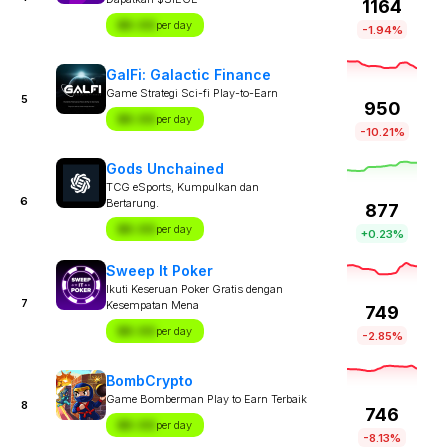
1164
$X.XX
per day
-1.94%
GalFi: Galactic Finance
Game Strategi Sci-fi Play-to-Earn
5
950
$X.XX
per day
-10.21%
Gods Unchained
TCG eSports, Kumpulkan dan
6
Bertarung.
877
$X.XX
per day
+0.23%
Sweep It Poker
Ikuti Keseruan Poker Gratis dengan
7
Kesempatan Mena
749
$X.XX
per day
-2.85%
BombCrypto
Game Bomberman Play to Earn Terbaik
8
746
$X.XX
per day
-8.13%