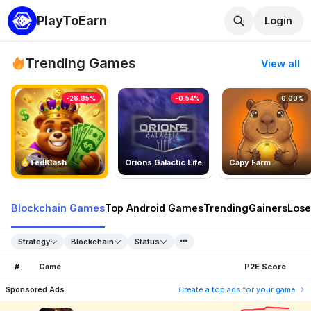
PlayToEarn
Login
Trending Games
View all
-26.85%
-0.54%
0.00%
TedlCash
Orions Galactic Life
Capy Farm
Blockchain Games
Top Android Games
Trending
Gainers
Lose
Strategy
Blockchain
Status
#
Game
P2E Score
Sponsored Ads
Create a top ads for your game