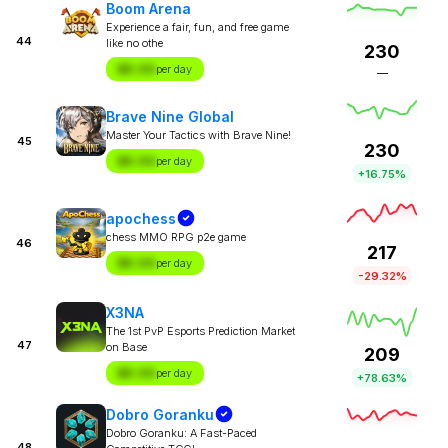
Boom Arena
Experience a fair, fun, and free game
44
like no othe
230
$X.XX
per day
—
Brave Nine Global
Master Your Tactics with Brave Nine!
45
230
$X.XX
per day
+16.75%
apochess
chess MMO RPG p2e game
46
217
$X.XX
per day
-29.32%
X3NA
The 1st PvP Esports Prediction Market
47
on Base
209
$X.XX
per day
+78.63%
Dobro Goranku
Dobro Goranku: A Fast-Paced
48