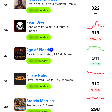
Dive in and build your Medieval Empire!
35
322
$X.XX
per day
—
Pearl Diver
DApp Gamify Bajak Laut Murni di
36
Binance
319
$X.XX
per day
-19.24%
Age of Blood
Dark fantasy strategy RPG di Solana
37
311
$X.XX
per day
+7.61%
Pirate Nation
Pirate-themed Free-to-Play, gassless
38
310
$X.XX
per day
-5.78%
Starvin Martian
Empires Web3 Game
39
298