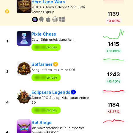
Hero Lane Wars
MOBA + Tower Defense ! PvP ! Beta
Access Signup
1139
-0.09%
Pixie Chess
Catur Sihir untuk Uang Asli.
1
1415
$X.XX
per day
+81.88%
Solfarmer
Bangun farm-mu. Mine SOL
2
1243
$X.XX
per day
+0.40%
Eclipsera Legends
Game RPG Strategi Kekaisaran Anime
3
2D
1184
$X.XX
per day
-3.27%
Sol Siege
Idle wave defender. Bunuh monster.
4
Dapatkan $SIEGE