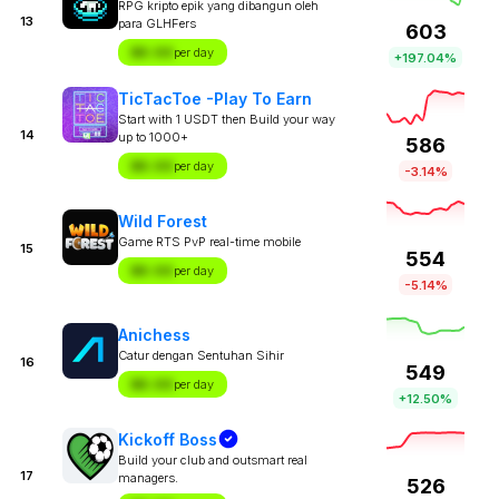
RPG kripto epik yang dibangun oleh
13
para GLHFers
603
$X.XX
per day
+197.04%
TicTacToe -Play To Earn
Start with 1 USDT then Build your way
14
up to 1000+
586
$X.XX
per day
-3.14%
Wild Forest
Game RTS PvP real-time mobile
15
554
$X.XX
per day
-5.14%
Anichess
Catur dengan Sentuhan Sihir
16
549
$X.XX
per day
+12.50%
Kickoff Boss
Build your club and outsmart real
17
managers.
526