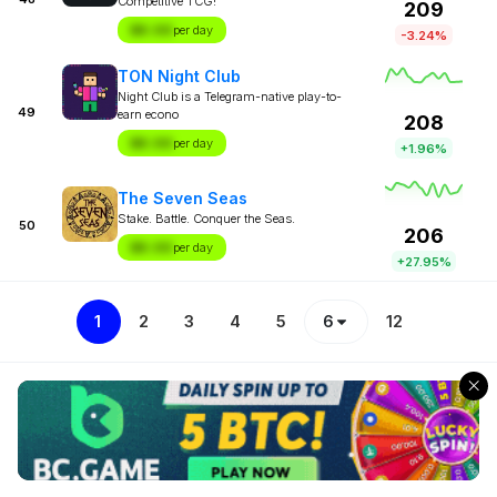
Competitive TCG!
209
$X.XX
per day
-3.24%
TON Night Club
Night Club is a Telegram-native play-to-
49
earn econo
208
$X.XX
per day
+1.96%
The Seven Seas
Stake. Battle. Conquer the Seas.
50
206
$X.XX
per day
+27.95%
1
2
3
4
5
6
12