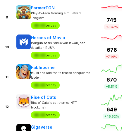
FarmerTON
Play-to-Earn farming simulator di
9
Telegram
745
$X.XX
per day
-0.67%
Heroes of Mavia
Bangun basis, taklukkan lawan, dan
10
dapatkan RUBY.
676
$X.XX
per day
-7.14%
Fableborne
Build and raid for its time to conquer the
11
ladder!
670
$X.XX
per day
+5.51%
Rise of Cats
Rise of Cats is cat-themed NFT
12
blockchain
649
$X.XX
per day
+45.52%
Gigaverse