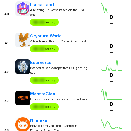
Llama Land
A relaxing universe based on the BSC
40
chain!
0
$X.XX
per day
—
Crypture World
Adventure with your Crypto Creatures!
41
0
$X.XX
per day
—
Bearverse
Bearverse is a competitive F2P gaming
42
scam
0
$X.XX
per day
—
MonstaClan
Unleash your monsters on blockchain!
43
0
$X.XX
per day
—
Ninneko
Play to Earn Cat Ninja Game on
44
Binance Smart Chain