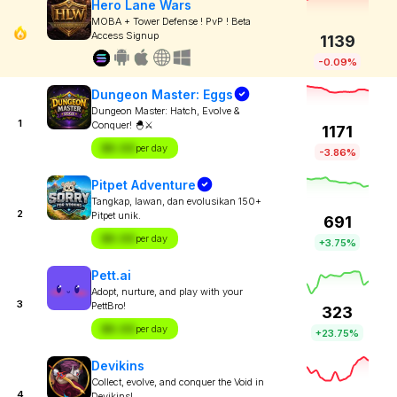
Hero Lane Wars
MOBA + Tower Defense ! PvP ! Beta
Access Signup
1139
-0.09%
Dungeon Master: Eggs
Dungeon Master: Hatch, Evolve &
1
Conquer! 🐣⚔️
1171
$X.XX
per day
-3.86%
Pitpet Adventure
Tangkap, lawan, dan evolusikan 150+
2
Pitpet unik.
691
$X.XX
per day
+3.75%
Pett.ai
Adopt, nurture, and play with your
3
PettBro!
323
$X.XX
per day
+23.75%
Devikins
Collect, evolve, and conquer the Void in
4
Devikins!