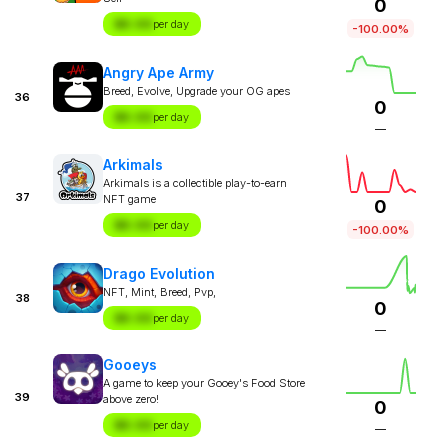
0
$X.XX
per day
-100.00%
Angry Ape Army
Breed, Evolve, Upgrade your OG apes
36
0
$X.XX
per day
—
Arkimals
Arkimals is a collectible play-to-earn
37
NFT game
0
$X.XX
per day
-100.00%
Drago Evolution
NFT, Mint, Breed, Pvp,
38
0
$X.XX
per day
—
Gooeys
A game to keep your Gooey's Food Store
39
above zero!
0
$X.XX
per day
—