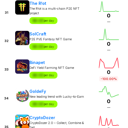
The R!ot
The R!ot is a multi-chain P2E NFT
31
project
0
$X.XX
per day
—
SolCraft
P2E PVE Fantasy NFT Game
32
0
$X.XX
per day
—
Binapet
DeFi Yield Farming NFT Game
33
0
$X.XX
per day
-100.00%
GoldeFy
New leading trend with Lucky-to-Earn
34
0
$X.XX
per day
—
CryptoDozer
CryptoDozer 2.0 – Collect, Combine &
35
Sell