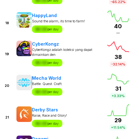
$X.XX
per day
-65.22%
HappyLand
Sound the alarm, its time to farm!
18
40
$X.XX
per day
—
CyberKongz
CyberKongz adalah koleksi yang dapat
19
dimainkan den
38
$X.XX
per day
-32.14%
Mecha World
Battle. Quest. Craft.
20
31
$X.XX
per day
+3.33%
Derby Stars
Raise, Race and Glory!
21
29
$X.XX
per day
+11.54%
Dogami