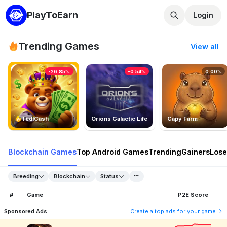
PlayToEarn
Login
Trending Games
View all
-26.85%
-0.54%
0.00%
TedlCash
Orions Galactic Life
Capy Farm
Blockchain Games
Top Android Games
Trending
Gainers
Lose
Breeding
Blockchain
Status
#
Game
P2E Score
Sponsored Ads
Create a top ads for your game