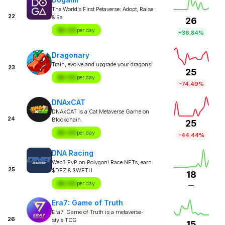
The World’s First Petaverse: Adopt, Raise
22
& Ea
26
$X.XX
per day
+36.84%
Dragonary
Train, evolve and upgrade your dragons!
23
25
$X.XX
per day
-74.49%
DNAxCAT
DNAxCAT is a Cat Metaverse Game on
24
Blockchain.
25
$X.XX
per day
-44.44%
DNA Racing
Web3 PvP on Polygon! Race NFTs, earn
25
$DEZ & $WETH
18
$X.XX
per day
—
Era7: Game of Truth
Era7: Game of Truth is a metaverse-
26
style TCG
15