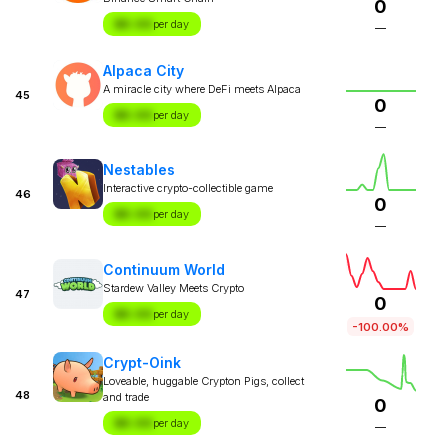
0
$X.XX
per day
—
Alpaca City
A miracle city where DeFi meets Alpaca
45
0
$X.XX
per day
—
Nestables
Interactive crypto-collectible game
46
0
$X.XX
per day
—
Continuum World
Stardew Valley Meets Crypto
47
0
$X.XX
per day
-100.00%
Crypt-Oink
Loveable, huggable Crypton Pigs, collect
48
and trade
0
$X.XX
per day
—