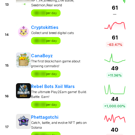
NFT,VR,Breeding,Live Battle,
13
Seedmon,Real world
61
$X.XX
per day
—
Cryptokitties
Collect and breed digital cats
14
61
$X.XX
per day
-63.47%
CanaBoyz
The first blockchain game about
15
growing cannabis!
49
$X.XX
per day
+11.36%
Rebel Bots Xoil Wars
The ultimate Play2Earn game! Build.
16
Battle. Earn!
44
$X.XX
per day
+1,000.00%
Phettagotchi
Catch, battle, and evolve NFT pets on
17
Solana
40