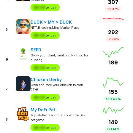
307
$X.XX
per day
-9.97%
DUCK × MY × DUCK
NFT,Breeding,Mine,Market Place
5
292
$X.XX
per day
-7.59%
SEED
Grow your plant, mint bird NFT, go for
6
hunting.
189
$X.XX
per day
—
Chicken Derby
Own and race your chicken to earn
7
ETH!
155
$X.XX
per day
+39.64%
My DeFi Pet
MyDeFiPet is a virtual collectible DeFi
8
pet game.
149
$X.XX
per day
+21.14%