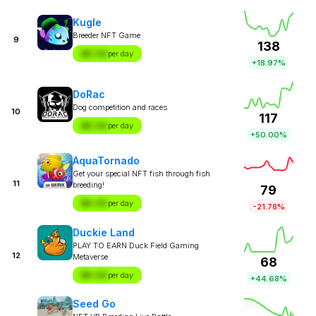
Kugle
Breeder NFT Game
9
138
$X.XX
per day
+18.97%
DoRac
Dog competition and races
10
117
$X.XX
per day
+50.00%
AquaTornado
Get your special NFT fish through fish
11
breeding!
79
$X.XX
per day
-21.78%
Duckie Land
PLAY TO EARN Duck Field Gaming
12
Metaverse
68
$X.XX
per day
+44.68%
Seed Go