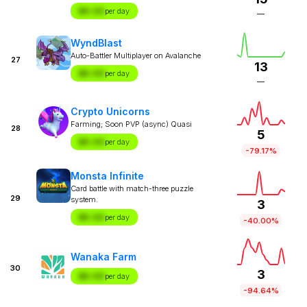
$X.XX
per day
—
WyndBlast
Auto-Battler Multiplayer on Avalanche
27
13
$X.XX
per day
—
Crypto Unicorns
Farming; Soon PVP (async) Quasi
28
5
$X.XX
per day
-79.17%
Monsta Infinite
Card battle with match-three puzzle
29
system.
3
$X.XX
per day
-40.00%
Wanaka Farm
30
3
$X.XX
per day
-94.64%