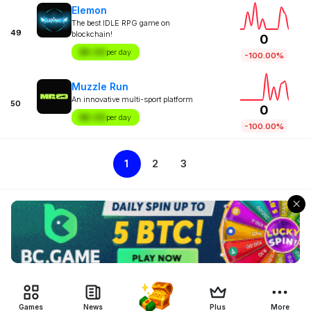
Elemon
The best IDLE RPG game on
49
blockchain!
0
$X.XX
per day
-100.00%
Muzzle Run
An innovative multi-sport platform
50
0
$X.XX
per day
-100.00%
1
2
3
Games
News
Plus
More