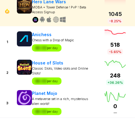
Hero Lane Wars
MOBA + Tower Defense ! PvP ! Beta
Access Signup
1045
-8.25%
Anichess
Chess with a Drop of Magic
1
518
$X.XX
per day
-5.65%
House of Slots
Classic Slots, Video slots and Online
2
Slots!
248
$X.XX
per day
+36.26%
Planet Mojo
A metaverse set in a rich, mysterious
3
alien world!
0
$X.XX
per day
—