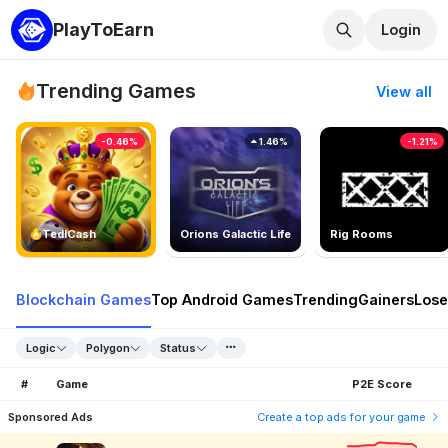
PlayToEarn
Login
Trending Games
View all
-0.46%
1.46%
-1.21%
TedlCash
Orions Galactic Life
Rig Rooms
Blockchain Games
Top Android Games
Trending
Gainers
Lose
Logic
Polygon
Status
#
Game
P2E Score
Sponsored Ads
Create a top ads for your game