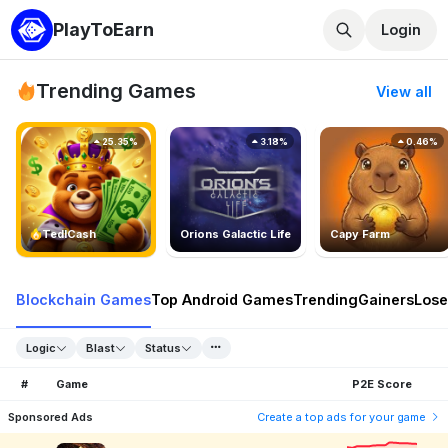
PlayToEarn
Login
Trending Games
View all
25.35%
3.18%
0.46%
TedlCash
Orions Galactic Life
Capy Farm
Blockchain Games
Top Android Games
Trending
Gainers
Lose
Logic
Blast
Status
#
Game
P2E Score
Sponsored Ads
Create a top ads for your game