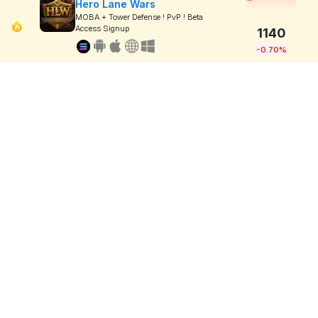
Hero Lane Wars
MOBA + Tower Defense ! PvP ! Beta
Access Signup
1140
-0.70%