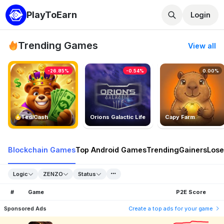
PlayToEarn
Login
Trending Games
View all
-26.85%
-0.54%
0.00%
TedlCash
Orions Galactic Life
Capy Farm
Blockchain Games
Top Android Games
Trending
Gainers
Lose
Logic
ZENZO
Status
#
Game
P2E Score
Sponsored Ads
Create a top ads for your game