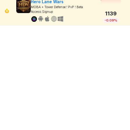
Hero Lane Wars
MOBA + Tower Defense ! PvP ! Beta
Access Signup
1139
-0.09%