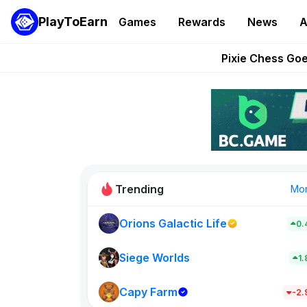
PlayToEarn
Games
Rewards
News
A
Grand Thef
Pixie Chess Go
Step App 
AlloX a
These 5 Ethe
Trending
Mo
Orions Galactic Life
0.
Idle Donke
773
Siege Worlds
1
Capy Farm
New on PlayT
-2