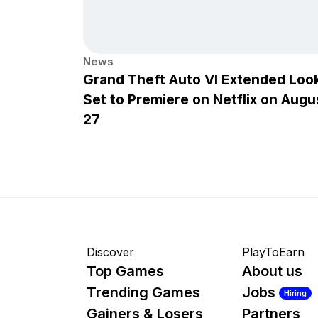
News
Grand Theft Auto VI Extended Loo
Set to Premiere on Netflix on Augu
27
Discover
PlayToEarn
Top Games
About us
Trending Games
Jobs
Hiring
Gainers & Losers
Partners