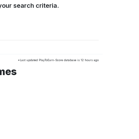
our search criteria.
*Last updated PlayToEarn-Score database is 12 hours ago
ames