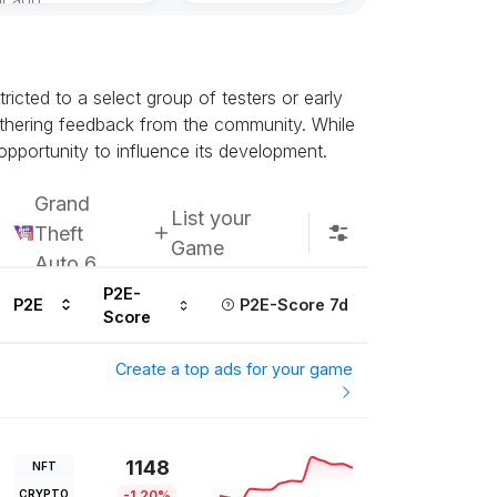
Subscribe u
icted to a select group of testers or early
athering feedback from the community. While
opportunity to influence its development.
Grand
List your
Theft
Game
Auto 6
P2E-
P2E
P2E-Score 7d
Score
Create a top ads for your game
1148
NFT
CRYPTO
-1.20%