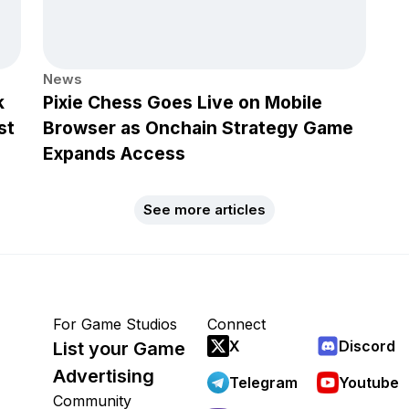
News
k
Pixie Chess Goes Live on Mobile
st
Browser as Onchain Strategy Game
Expands Access
See more articles
For Game Studios
Connect
X
Discord
List your Game
Advertising
Telegram
Youtube
Community