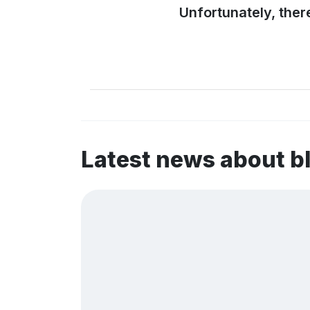
Unfortunately, ther
Latest news about b