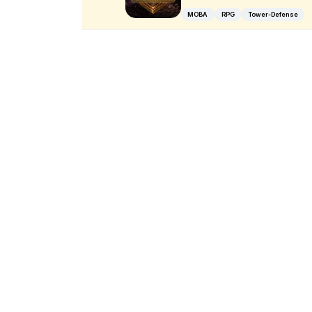
MOBA
RPG
Tower-Defense