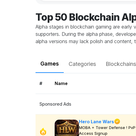
Top 50 Blockchain A
Alpha stages in blockchain gaming are early v
supporters. During the alpha phase, develope
alpha versions may lack polish and content, t
Games
Categories
Blockchains
#
Name
Sponsored Ads
Hero Lane Wars
MOBA + Tower Defense ! PvP 
Access Signup