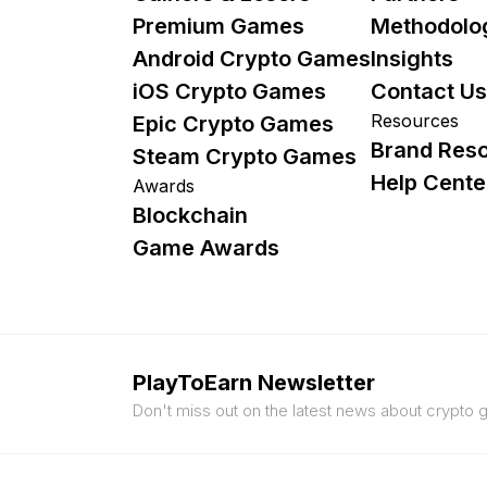
Premium Games
Methodolo
Android Crypto Games
Insights
iOS Crypto Games
Contact Us
Resources
Epic Crypto Games
Brand Res
Steam Crypto Games
Help Cente
Awards
Blockchain
Game Awards
PlayToEarn Newsletter
Don't miss out on the latest news about crypto