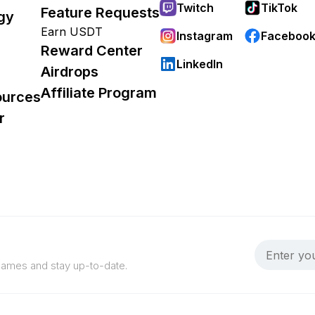
Twitch
TikTok
Feature Requests
gy
Earn USDT
Instagram
Faceboo
Reward Center
LinkedIn
Airdrops
Affiliate Program
ources
r
 games and stay up-to-date.