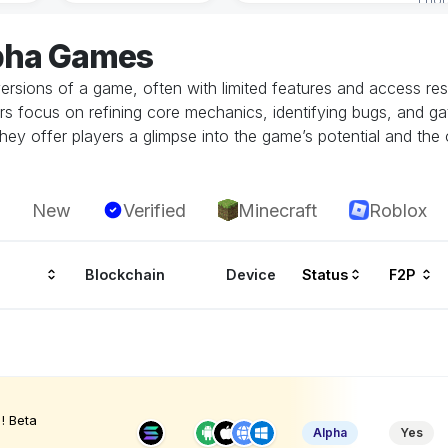
lpha Games
ersions of a game, often with limited features and access restr
rs focus on refining core mechanics, identifying bugs, and g
hey offer players a glimpse into the game’s potential and the 
New
Verified
Minecraft
Roblox
Blockchain
Device
Status
F2P
! Beta
Alpha
Yes