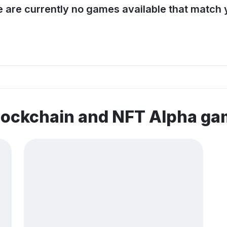
e are currently no games available that match y
lockchain and NFT Alpha g