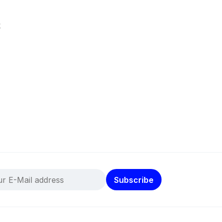
k
Subscribe