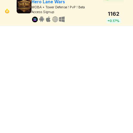
Hero Lane Wars
MOBA + Tower Defense ! PvP ! Beta
Access Signup
1162
+0.17%