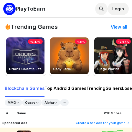
PlayToEarn
Login
Trending Games
View all
-0.47%
-1.11%
-2.67%
Orions Galactic Life
Capy Farm
Siege Worlds
Blockchain Games
Top Android Games
Trending
Gainers
Lose
MMO
Oasys
Alpha
#
Game
P2E Score
Sponsored Ads
Create a top ads for your game