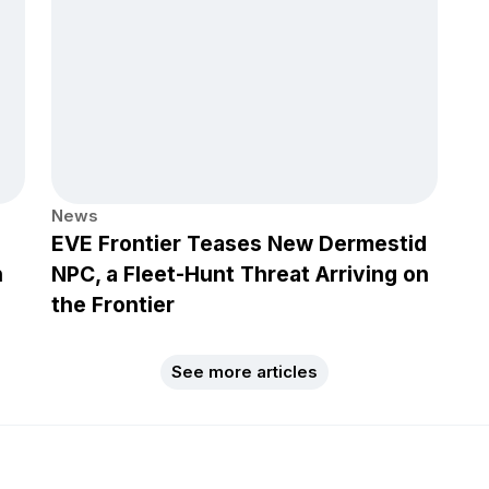
News
EVE Frontier Teases New Dermestid
h
NPC, a Fleet-Hunt Threat Arriving on
the Frontier
See more articles