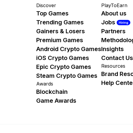
Discover
PlayToEarn
Top Games
About us
Trending Games
Jobs
Hiring
Gainers & Losers
Partners
Premium Games
Methodolo
Android Crypto Games
Insights
iOS Crypto Games
Contact Us
Resources
Epic Crypto Games
Brand Res
Steam Crypto Games
Help Cente
Awards
Blockchain
Game Awards