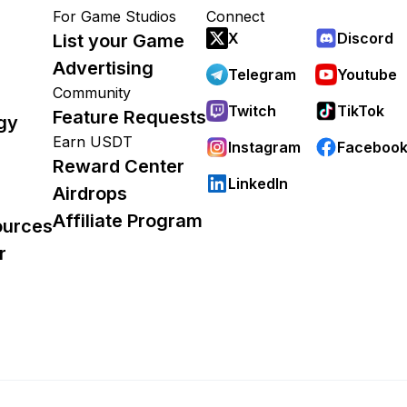
For Game Studios
Connect
X
Discord
List your Game
Advertising
Telegram
Youtube
Community
Twitch
TikTok
Feature Requests
gy
Earn USDT
Instagram
Faceboo
Reward Center
LinkedIn
Airdrops
Affiliate Program
ources
r