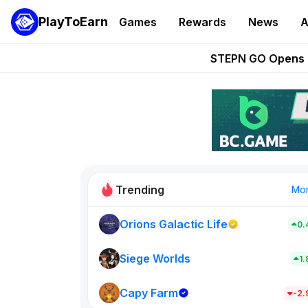
PlayToEarn
Games
Rewards
News
A
These 5 Ethe
STEPN GO Opens R
EVE Frontier Te
Sorare Adds SP
Nine Chronicles Rol
Trending
Mo
Orions Galactic Life
0.
Idle Donke
773
Siege Worlds
1
Capy Farm
New on PlayT
-2