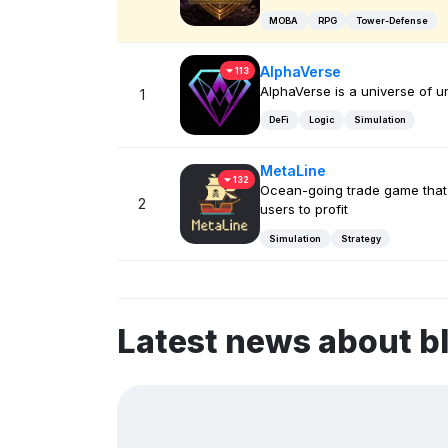
MOBA
RPG
Tower-Defense
AlphaVerse
113
AlphaVerse is a universe of u
1
DeFi
Logic
Simulation
MetaLine
132
Ocean-going trade game that
2
users to profit
Simulation
Strategy
Latest news about b