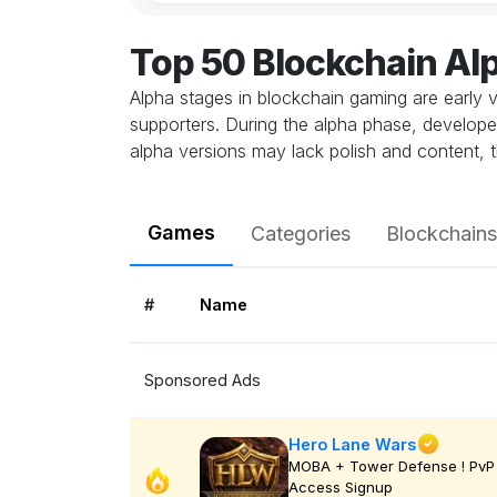
Top 50 Blockchain A
Alpha stages in blockchain gaming are early v
supporters. During the alpha phase, develope
alpha versions may lack polish and content, t
Games
Categories
Blockchains
#
Name
Sponsored Ads
Hero Lane Wars
MOBA + Tower Defense ! PvP 
Access Signup