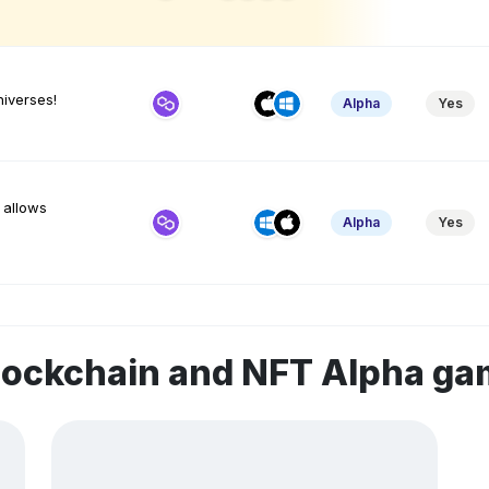
niverses!
Alpha
Yes
 allows
Alpha
Yes
lockchain and NFT Alpha g