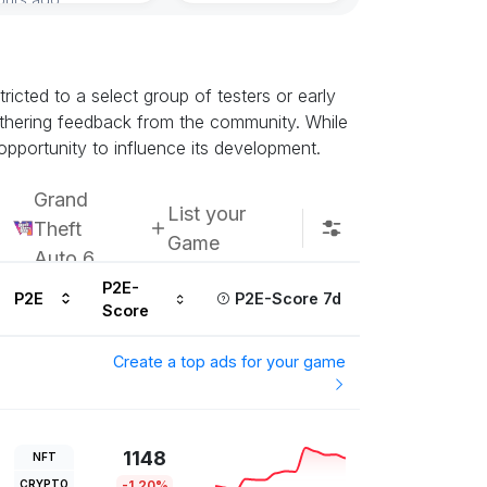
icted to a select group of testers or early
athering feedback from the community. While
opportunity to influence its development.
Grand
List your
Theft
Game
Auto 6
P2E-
P2E
P2E-Score 7d
Score
Create a top ads for your game
1148
NFT
CRYPTO
-1.20%