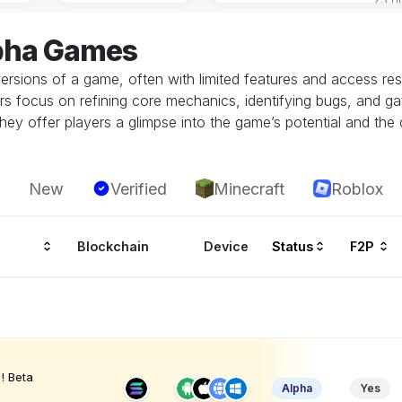
lpha Games
ersions of a game, often with limited features and access restr
rs focus on refining core mechanics, identifying bugs, and g
hey offer players a glimpse into the game’s potential and the 
New
Verified
Minecraft
Roblox
Blockchain
Device
Status
F2P
! Beta
Alpha
Yes