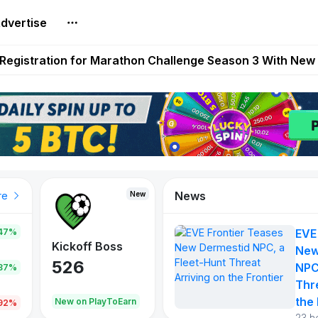
dvertise
reum Games Pay Real Prizes Right Now | Play To Earn A
egistration for Marathon Challenge Season 3 With New
ases New Dermestid NPC, a Fleet-Hunt Threat Arriving on
FL, Austrian Bundesliga, and SuperSport HNL to Its Craf
ls Out New Season Pass With Three Reward Tracks Ahea
News
New
New
New
re
47%
EVE
War of
ys
Kickoff Boss
Reaper
New
Continents
526
121
NPC
.87%
365
Thr
the 
oEarn
New on PlayToEarn
New on PlayToEarn
706.6
.92%
23 h