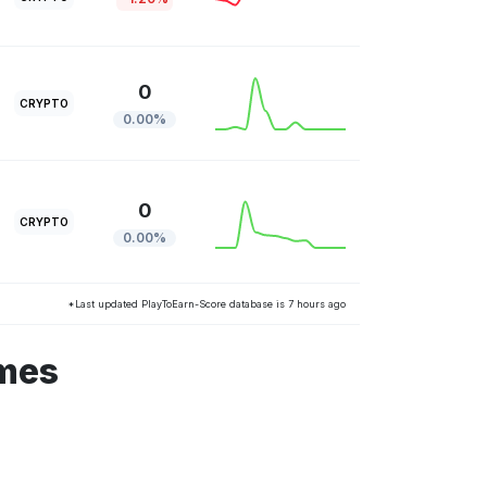
0
CRYPTO
0.00%
0
CRYPTO
0.00%
*Last updated PlayToEarn-Score database is 7 hours ago
ames