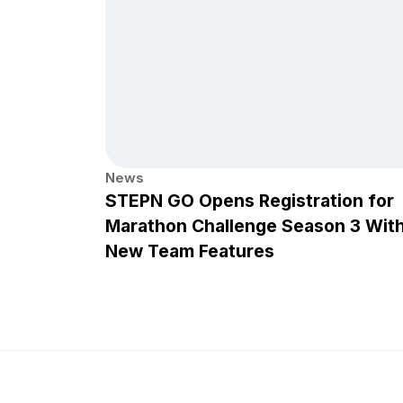
News
STEPN GO Opens Registration for
Marathon Challenge Season 3 Wit
New Team Features