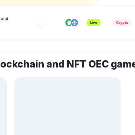
 and
Live
Crypto
blockchain and NFT OEC gam