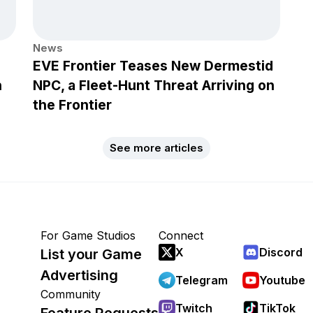
News
EVE Frontier Teases New Dermestid
h
NPC, a Fleet-Hunt Threat Arriving on
the Frontier
See more articles
For Game Studios
Connect
X
Discord
List your Game
Advertising
Telegram
Youtube
Community
Twitch
TikTok
Feature Requests