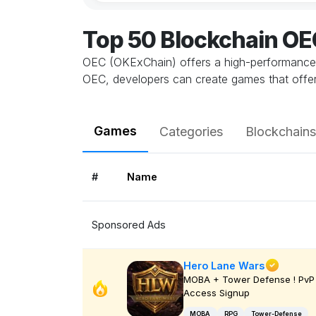
Top 50 Blockchain O
OEC (OKExChain) offers a high-performance, s
OEC, developers can create games that offer a
Games
Categories
Blockchains
#
Name
Sponsored Ads
Hero Lane Wars
MOBA + Tower Defense ! PvP 
Access Signup
MOBA
RPG
Tower-Defense