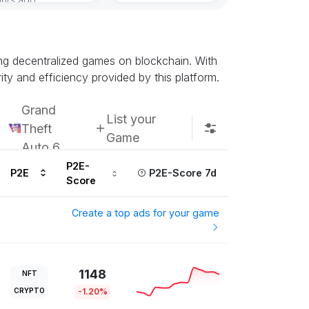
Subscribe u
ing decentralized games on blockchain. With
ty and efficiency provided by this platform.
Grand
List your
Theft
Game
Auto 6
P2E-
P2E
P2E-Score 7d
Score
Create a top ads for your game
1148
NFT
CRYPTO
-1.20%