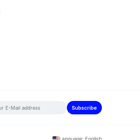
k
Subscribe
Language: English