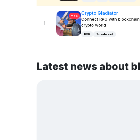
Crypto Gladiator
56
Connect RPG with blockchain
1
crypto world
PVP
Turn-based
Latest news about 