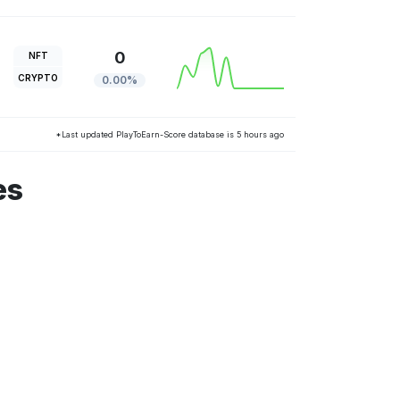
0
NFT
CRYPTO
0.00%
*Last updated PlayToEarn-Score database is 5 hours ago
es