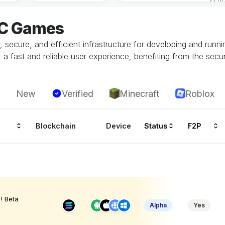
EC Games
ecure, and efficient infrastructure for developing and runn
 fast and reliable user experience, benefiting from the securi
New
Verified
Minecraft
Roblox
Blockchain
Device
Status
F2P
! Beta
Alpha
Yes