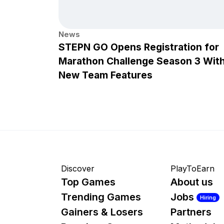
News
STEPN GO Opens Registration for
Marathon Challenge Season 3 Wit
New Team Features
Discover
PlayToEarn
Top Games
About us
Trending Games
Jobs
Hiring
Gainers & Losers
Partners