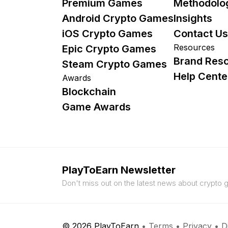
Premium Games
Methodolo
Android Crypto Games
Insights
iOS Crypto Games
Contact Us
Resources
Epic Crypto Games
Brand Res
Steam Crypto Games
Help Cente
Awards
Blockchain
Game Awards
PlayToEarn Newsletter
Don't miss out on the latest news about crypto
© 2026 PlayToEarn
•
Terms
•
Privacy
•
D