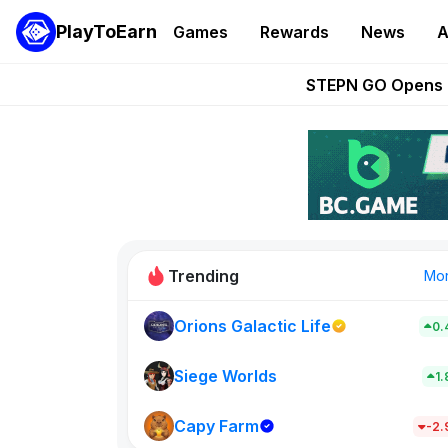
PlayToEarn
Games
Rewards
News
A
These 5 Ethe
STEPN GO Opens R
EVE Frontier Te
Sorare Adds SP
Nine Chronicles Rol
Trending
Mo
Orions Galactic Life
0.
Idle Donke
773
Siege Worlds
1
Capy Farm
New on PlayT
-2