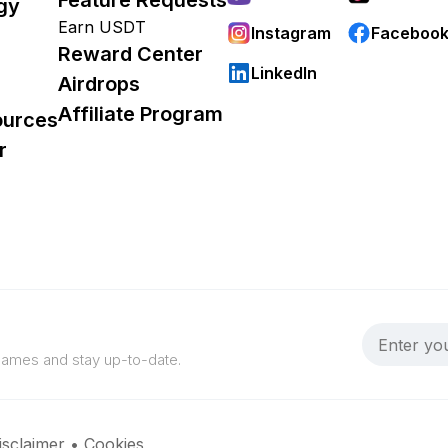
gy
Earn USDT
Instagram
Faceboo
Reward Center
LinkedIn
Airdrops
Affiliate Program
ources
r
 games and stay up-to-date.
isclaimer
•
Cookies