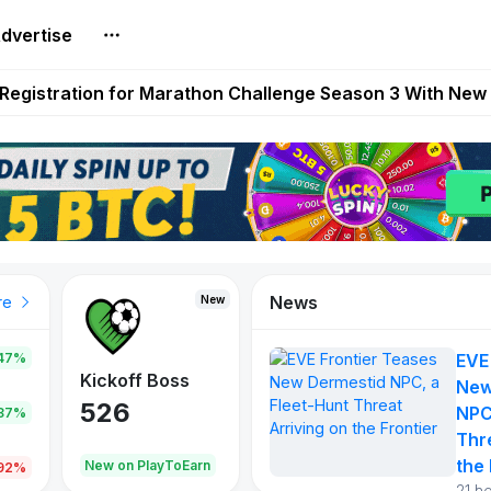
dvertise
reum Games Pay Real Prizes Right Now | Play To Earn A
egistration for Marathon Challenge Season 3 With New
ases New Dermestid NPC, a Fleet-Hunt Threat Arriving on
FL, Austrian Bundesliga, and SuperSport HNL to Its Craf
ls Out New Season Pass With Three Reward Tracks Ahea
News
New
New
New
re
47%
EVE
War of
ys
Kickoff Boss
Reaper
New
Continents
526
121
NPC
.87%
365
Thr
the 
oEarn
New on PlayToEarn
New on PlayToEarn
706.6
.92%
21 h