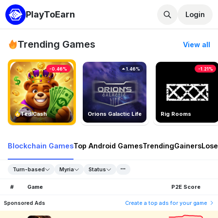
PlayToEarn
Login
Trending Games
View all
-0.46%
1.46%
-1.21%
TedlCash
Orions Galactic Life
Rig Rooms
Blockchain Games
Top Android Games
Trending
Gainers
Lose
Turn-based
Myria
Status
#
Game
P2E Score
Sponsored Ads
Create a top ads for your game