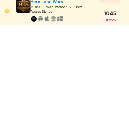
Hero Lane Wars
MOBA + Tower Defense ! PvP ! Beta
Access Signup
1045
-8.25%