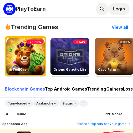
PlayToEarn
Login
Trending Games
View all
-26.85%
-0.54%
0.00%
TedlCash
Orions Galactic Life
Capy Farm
Blockchain Games
Top Android Games
Trending
Gainers
Lose
Turn-based
Avalanche
Status
#
Game
P2E Score
Sponsored Ads
Create a top ads for your game