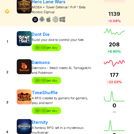
Hero Lane Wars
MOBA + Tower Defense ! PvP ! Beta
Access Signup
1139
-0.09%
Dont Die
Build your dice to control your fate.
1
208
$X.XX
per day
+8.90%
Dæmons
Dæmons - Web3 meets AI, Tamagotchi
2
and Pokémon
177
$X.XX
per day
-22.03%
TimeShuffle
A RPG created by gamers for gamers,
3
play and earn!
0
$X.XX
per day
—
Eternity
A fantasy RPG set in a mysterious
4
multiverse!