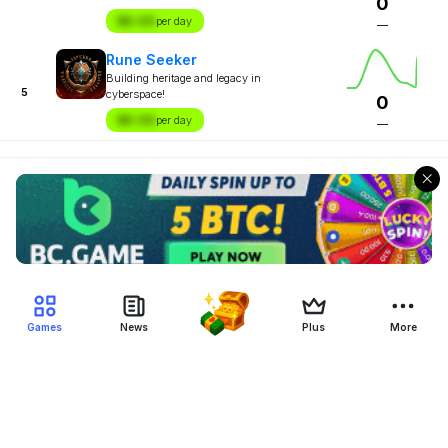
0
$X.XX
per day
—
Rune Seeker
Building heritage and legacy in
5
cyberspace!
0
$X.XX
per day
—
Games
News
Plus
More
Filter Blockchain Games
Genre