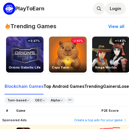
PlayToEarn
Login
Trending Games
View all
0.47%
-2.92%
1.87%
Orions Galactic Life
Capy Farm
Siege Worlds
Blockchain Games
Top Android Games
Trending
Gainers
Lose
Turn-based
OEC
Alpha
#
Game
P2E Score
Sponsored Ads
Create a top ads for your game