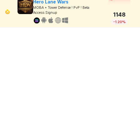
Hero Lane Wars
MOBA + Tower Defense ! PvP ! Beta
Access Signup
1148
-1.20%