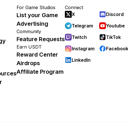
For Game Studios
Connect
X
Discord
List your Game
Advertising
Telegram
Youtube
Community
Twitch
TikTok
Feature Requests
gy
Earn USDT
Instagram
Faceboo
Reward Center
LinkedIn
Airdrops
Affiliate Program
ources
r