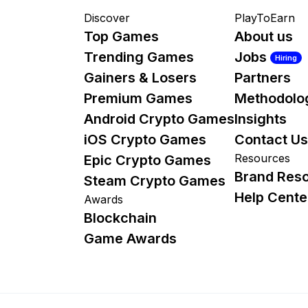
Discover
PlayToEarn
Top Games
About us
Trending Games
Jobs
Hiring
Gainers & Losers
Partners
Premium Games
Methodolo
Android Crypto Games
Insights
iOS Crypto Games
Contact Us
Resources
Epic Crypto Games
Brand Res
Steam Crypto Games
Help Cente
Awards
Blockchain
Game Awards