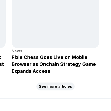
News
k
Pixie Chess Goes Live on Mobile
st
Browser as Onchain Strategy Game
Expands Access
See more articles