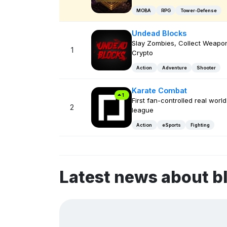
MOBA
RPG
Tower-Defense
Undead Blocks
Slay Zombies, Collect Weapon
1
Crypto
Action
Adventure
Shooter
Karate Combat
1
First fan-controlled real world
2
league
Action
eSports
Fighting
Latest news about b