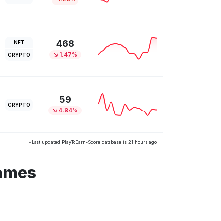
468
NFT
1.47%
CRYPTO
59
CRYPTO
4.84%
*Last updated PlayToEarn-Score database is 21 hours ago
games