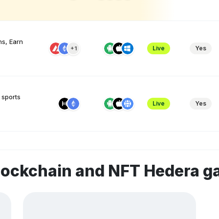
s, Earn
Live
Yes
+1
 sports
Live
Yes
lockchain and NFT Hedera 