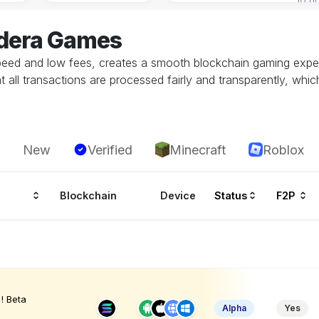
edera Games
speed and low fees, creates a smooth blockchain gaming exper
all transactions are processed fairly and transparently, whic
New
Verified
Minecraft
Roblox
Blockchain
Device
Status
F2P
! Beta
Alpha
Yes