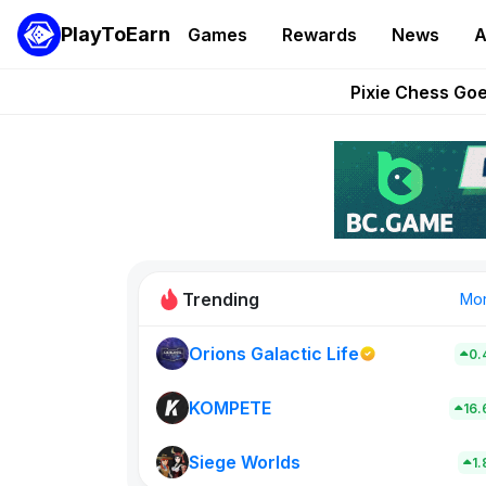
PlayToEarn
Games
Rewards
News
A
Grand Thef
Pixie Chess Go
Step App 
AlloX a
These 5 Ethe
Trending
Mo
Orions Galactic Life
0.
Rig Rooms
0
KOMPETE
16
Siege Worlds
New on PlayT
1