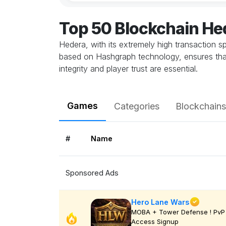
Top 50 Blockchain H
Hedera, with its extremely high transaction 
based on Hashgraph technology, ensures that 
integrity and player trust are essential.
Games
Categories
Blockchains
#
Name
Sponsored Ads
Hero Lane Wars
MOBA + Tower Defense ! PvP 
Access Signup