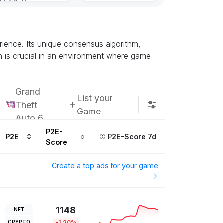
Subscribe u
ience. Its unique consensus algorithm,
h is crucial in an environment where game
Grand
List your
Theft
Game
Auto 6
P2E-
P2E
P2E-Score 7d
Score
Create a top ads for your game
1148
NFT
CRYPTO
-1.20%