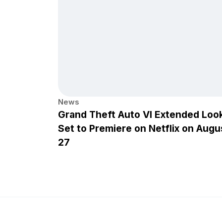
News
Grand Theft Auto VI Extended Loo
Set to Premiere on Netflix on Augu
27