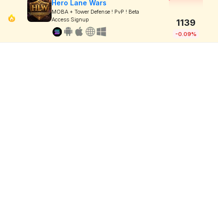
Hero Lane Wars
MOBA + Tower Defense ! PvP ! Beta
Access Signup
1139
-0.09%