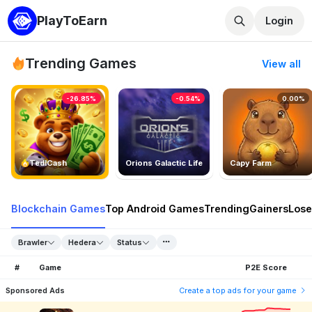
PlayToEarn
Login
Trending Games
View all
-26.85%
-0.54%
0.00%
TedlCash
Orions Galactic Life
Capy Farm
Blockchain Games
Top Android Games
Trending
Gainers
Lose
Brawler
Hedera
Status
#
Game
P2E Score
Sponsored Ads
Create a top ads for your game