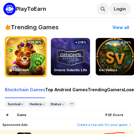
PlayToEarn
Login
Trending Games
View all
25.35%
3.18%
0.00%
TedlCash
Orions Galactic Life
Sol Valleys
Blockchain Games
Top Android Games
Trending
Gainers
Lose
Survival
Hedera
Status
#
Game
P2E Score
Sponsored Ads
Create a top ads for your game