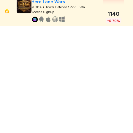
Hero Lane Wars
MOBA + Tower Defense ! PvP ! Beta
Access Signup
1140
-0.70%