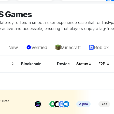
Eve
4 ho
OS Games
 latency, offers a smooth user experience essential for fast
ractive and accessible, ensuring that players enjoy a lag-fre
New
Verified
Minecraft
Roblox
Blockchain
Device
Status
F2P
! Beta
Alpha
Yes