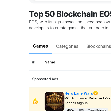
Top 50 Blockchain E
EOS, with its high transaction speed and low
developers to create games that are both inte
Games
Categories
Blockchains
#
Name
Sponsored Ads
Hero Lane Wars
MOBA + Tower Defense ! PvP 
Access Signup
MOBA
RPG
Tower-Defense