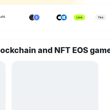
ild.
Live
Yes
blockchain and NFT EOS gam