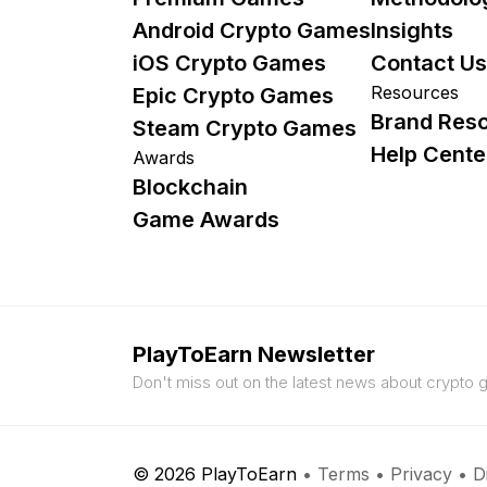
Android Crypto Games
Insights
iOS Crypto Games
Contact Us
Resources
Epic Crypto Games
Brand Res
Steam Crypto Games
Help Cente
Awards
Blockchain
Game Awards
PlayToEarn Newsletter
Don't miss out on the latest news about crypto
© 2026 PlayToEarn
•
Terms
•
Privacy
•
D