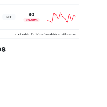
80
NFT
9.09%
*Last updated PlayToEarn-Score database is 6 hours ago
es