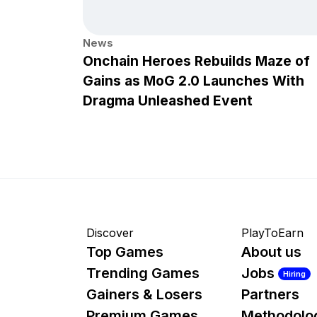
News
Onchain Heroes Rebuilds Maze of
Gains as MoG 2.0 Launches With
Dragma Unleashed Event
Discover
PlayToEarn
Top Games
About us
Trending Games
Jobs
Hiring
Gainers & Losers
Partners
Premium Games
Methodolo