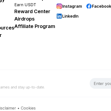
Earn USDT
Instagram
Faceboo
Reward Center
LinkedIn
Airdrops
Affiliate Program
ources
r
 games and stay up-to-date.
isclaimer
•
Cookies