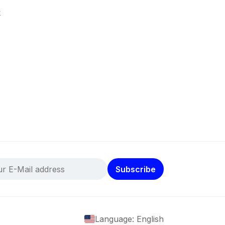
k
Subscribe
Language: English