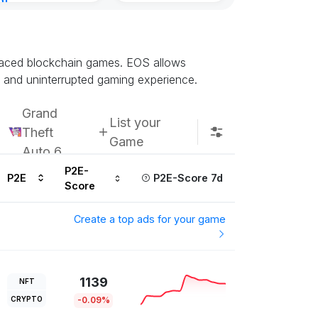
nt
Kingdoms Reti
urs ago
Chain
Subscribe u
-paced blockchain games. EOS allows
e and uninterrupted gaming experience.
Grand
List your
Theft
Game
Auto 6
P2E-
P2E
P2E-Score 7d
Score
Create a top ads for your game
1139
NFT
CRYPTO
-0.09%