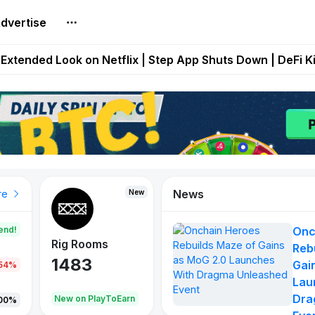
dvertise
builds Maze of Gains as MoG 2.0 Launches With Dragma
Extended Look on Netflix | Step App Shuts Down | DeFi 
t Auto VI Extended Look Set to Premiere on Netflix on A
es Live on Mobile Browser as Onchain Strategy Game Ex
Shuts Down After Four Years as FITFI Token Collapses N
News
New
New
New
re
end!
Onc
Rig Rooms
Idle Donkeys
X Met
Reb
1483
848
79
Gai
.54%
Lau
Dra
oEarn
New on PlayToEarn
New on PlayToEarn
690.0
00%