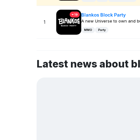
Blankos Block Party
19
A new Universe to own and bu
1
MMO
Party
Latest news about 