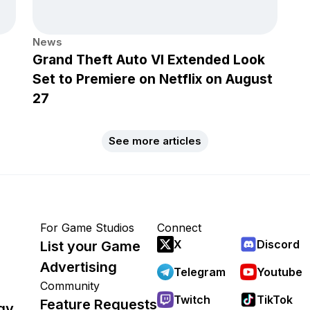
News
Grand Theft Auto VI Extended Look
Set to Premiere on Netflix on August
27
See more articles
For Game Studios
Connect
X
Discord
List your Game
Advertising
Telegram
Youtube
Community
Twitch
TikTok
Feature Requests
gy