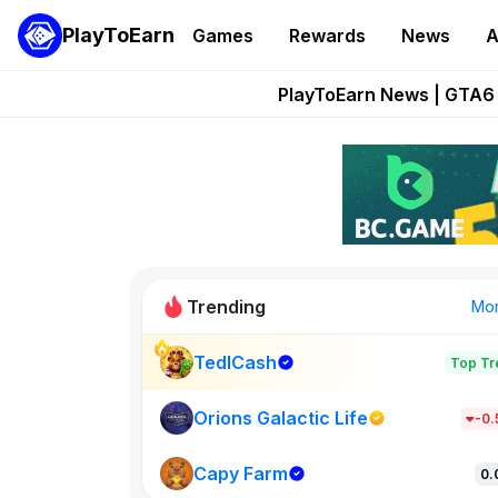
PlayToEarn
Games
Rewards
News
A
Onchain Heroes Re
PlayToEarn News | GTA6 
Grand Thef
Pixie Chess Go
Step App 
Trending
Mo
TedlCash
Top Tr
Sol Valleys
1301
Orions Galactic Life
-0
Capy Farm
New on PlayT
0.