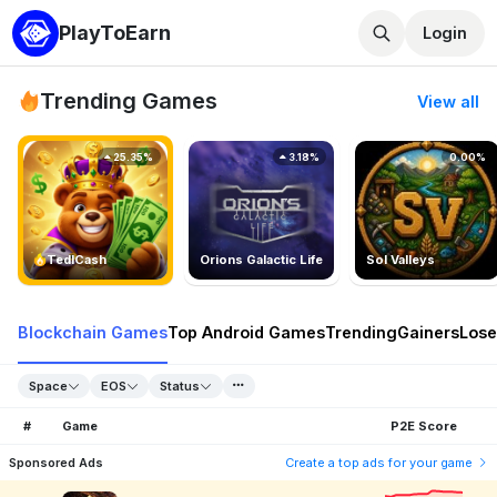
PlayToEarn
Login
Trending Games
View all
25.35%
3.18%
0.00%
TedlCash
Orions Galactic Life
Sol Valleys
Blockchain Games
Top Android Games
Trending
Gainers
Lose
Space
EOS
Status
#
Game
P2E Score
Sponsored Ads
Create a top ads for your game