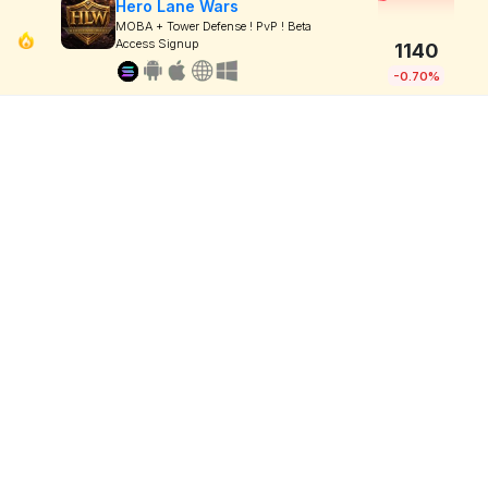
Hero Lane Wars
MOBA + Tower Defense ! PvP ! Beta
Access Signup
1140
-0.70%