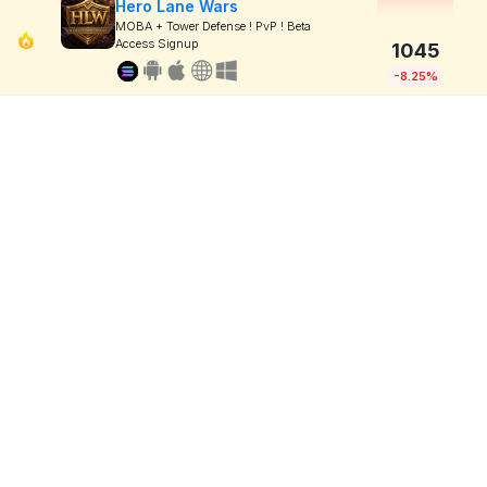
Hero Lane Wars
MOBA + Tower Defense ! PvP ! Beta
Access Signup
1045
-8.25%