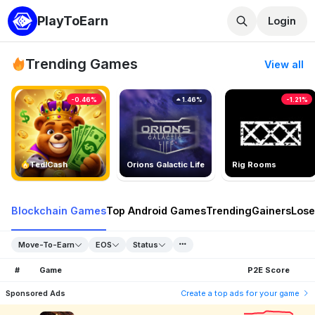
PlayToEarn
Login
Trending Games
View all
-0.46%
1.46%
-1.21%
TedlCash
Orions Galactic Life
Rig Rooms
Blockchain Games
Top Android Games
Trending
Gainers
Lose
Move-To-Earn
EOS
Status
#
Game
P2E Score
Sponsored Ads
Create a top ads for your game