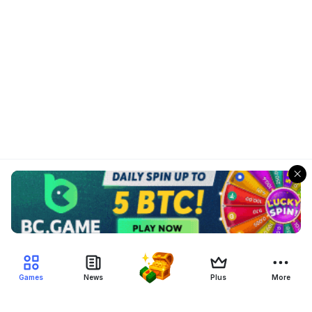
Games
News
Plus
More
Filter Blockchain Games