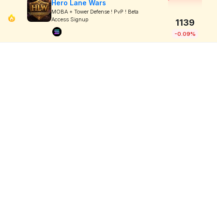
Hero Lane Wars
MOBA + Tower Defense ! PvP ! Beta
Access Signup
1139
-0.09%