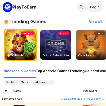
PlayToEarn
Login
Trending Games
View all
-26.85%
-0.54%
0.00%
TedlCash
Orions Galactic Life
Capy Farm
Blockchain Games
Top Android Games
Trending
Gainers
Lose
Social
Terra
Alpha
#
Game
P2E Score
Sponsored Ads
Create a top ads for your game