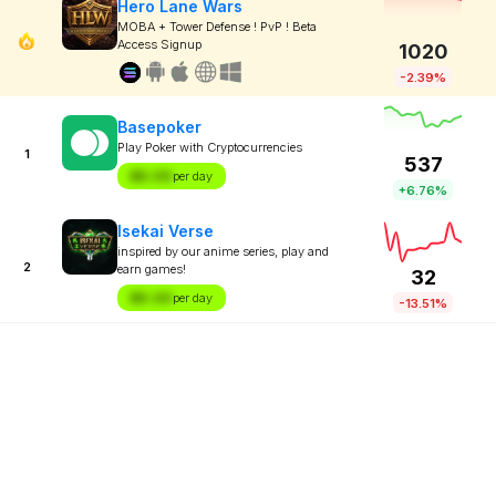
Hero Lane Wars
MOBA + Tower Defense ! PvP ! Beta
Access Signup
1020
-2.39%
Basepoker
Play Poker with Cryptocurrencies
1
537
$X.XX
per day
+6.76%
Isekai Verse
inspired by our anime series, play and
2
earn games!
32
$X.XX
per day
-13.51%