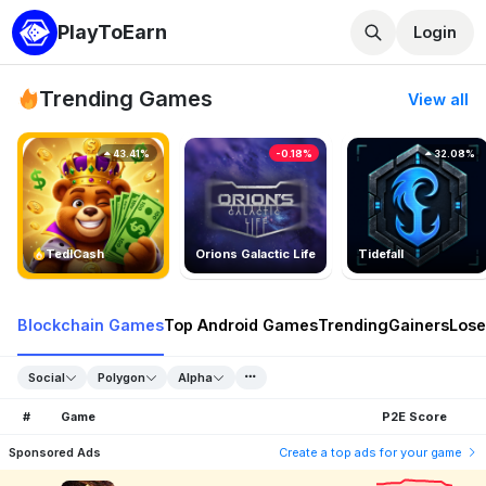
PlayToEarn
Login
Trending Games
View all
43.41%
-0.18%
32.08%
TedlCash
Orions Galactic Life
Tidefall
Blockchain Games
Top Android Games
Trending
Gainers
Lose
Social
Polygon
Alpha
#
Game
P2E Score
Sponsored Ads
Create a top ads for your game