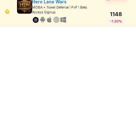
Hero Lane Wars
MOBA + Tower Defense ! PvP ! Beta
Access Signup
1148
-1.20%