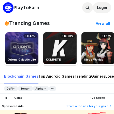
PlayToEarn
Login
Trending Games
View all
0.47%
16.60%
1.87%
Orions Galactic Life
KOMPETE
Siege Worlds
Blockchain Games
Top Android Games
Trending
Gainers
Lose
DeFi
Terra
Alpha
#
Game
P2E Score
Sponsored Ads
Create a top ads for your game