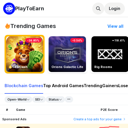
PlayToEarn
Login
Trending Games
View all
-26.85%
-0.54%
118.41%
TedlCash
Orions Galactic Life
Rig Rooms
Blockchain Games
Top Android Games
Trending
Gainers
Lose
Open-World
SEI
Status
#
Game
P2E Score
Sponsored Ads
Create a top ads for your game