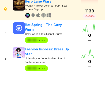
Hero Lane Wars
MOBA + Tower Defense ! PvP ! Beta
Access Signup
1139
-0.09%
Hot Spring - The Cozy
World
1
Cozy Worlds, Intelligent Futures.
0
$X.XX
per day
—
Fashion Impress: Dress Up
Star
Unleash your inner fashion icon in
2
0
Fashion Impress
—
$X.XX
per day