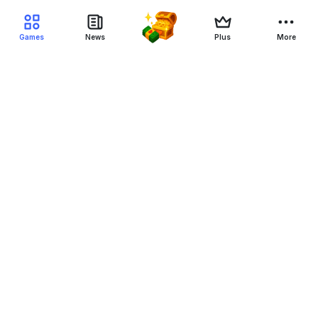
Games
News
Plus
More
Filter Blockchain Games
Genre
Blockchain
Device
Status
NFT
All-NFT
Yes-NFT
No-NFT
Free to play
All-F2P
Yes-F2P
NFT-F2P
Crypto-F2P
Game-F2P