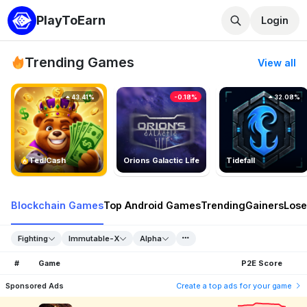
PlayToEarn
Login
Trending Games
View all
43.41%
-0.18%
32.08%
TedlCash
Orions Galactic Life
Tidefall
Blockchain Games
Top Android Games
Trending
Gainers
Lose
Fighting
Immutable-X
Alpha
#
Game
P2E Score
Sponsored Ads
Create a top ads for your game