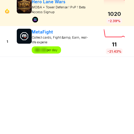
Hero Lane Wars
MOBA + Tower Defense ! PvP ! Beta
Access Signup
1020
-2.39%
MetaFight
Collect cards, Fight &amp; Earn, real-
1
life experie
11
$X.XX
per day
-21.43%