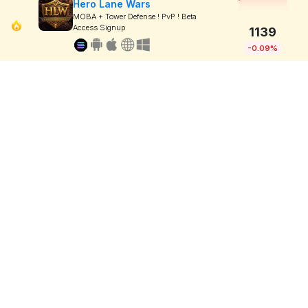
Hero Lane Wars
MOBA + Tower Defense ! PvP ! Beta
Access Signup
1139
-0.09%