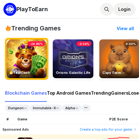
PlayToEarn
Login
Trending Games
View all
-26.85%
-0.54%
0.00%
TedlCash
Orions Galactic Life
Capy Farm
Blockchain Games
Top Android Games
Trending
Gainers
Lose
Dungeon
Immutable-X
Alpha
#
Game
P2E Score
Sponsored Ads
Create a top ads for your game