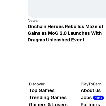
News
Onchain Heroes Rebuilds Maze of
Gains as MoG 2.0 Launches With
Dragma Unleashed Event
Discover
PlayToEarn
Top Games
About us
Trending Games
Jobs
Hiring
Gainers & Losers
Partners