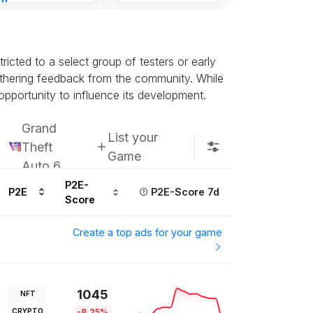
nt
8, 2026
icted to a select group of testers or early
athering feedback from the community. While
opportunity to influence its development.
Grand
List your
Theft
Game
Auto 6
P2E-
P2E
P2E-Score 7d
Score
Create a top ads for your game
1045
NFT
CRYPTO
-8.25%