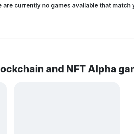
e are currently no games available that match y
lockchain and NFT Alpha g