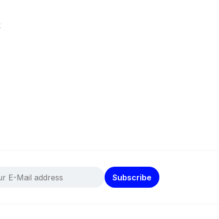
k
Subscribe