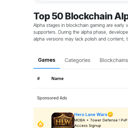
Top 50 Blockchain A
Alpha stages in blockchain gaming are early v
supporters. During the alpha phase, develope
alpha versions may lack polish and content, t
Games
Categories
Blockchains
#
Name
Sponsored Ads
Hero Lane Wars
MOBA + Tower Defense ! PvP 
Access Signup