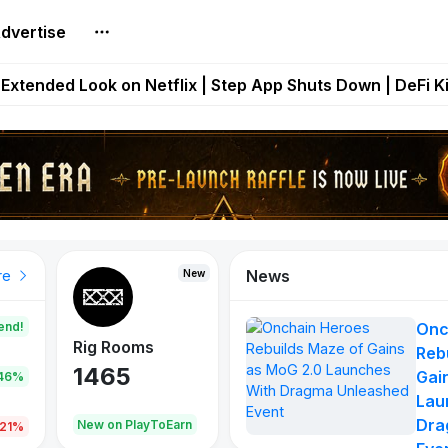
dvertise
builds Maze of Gains as MoG 2.0 Launches With Dragma
Extended Look on Netflix | Step App Shuts Down | DeFi 
t Auto VI Extended Look Set to Premiere on Netflix on A
es Live on Mobile Browser as Onchain Strategy Game Ex
Shuts Down After Four Years as FITFI Token Collapses N
News
New
New
New
re
end!
Onc
Rig Rooms
Idle Donkeys
Eggryp
Reb
1465
880
108
Gai
.46%
Lau
Dra
oEarn
New on PlayToEarn
New on PlayToEarn
980.0
.21%