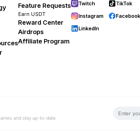
Twitch
TikTok
Feature Requests
gy
Earn USDT
Instagram
Faceboo
Reward Center
LinkedIn
Airdrops
Affiliate Program
ources
r
 games and stay up-to-date.