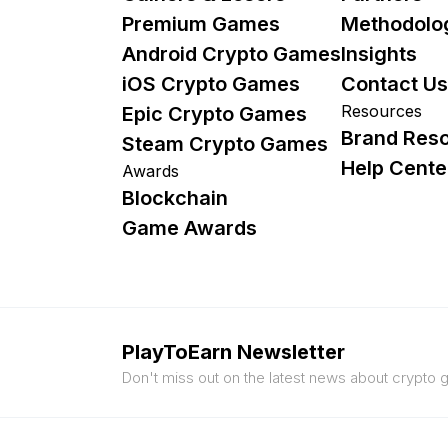
Premium Games
Methodolo
Android Crypto Games
Insights
iOS Crypto Games
Contact Us
Resources
Epic Crypto Games
Brand Res
Steam Crypto Games
Help Cente
Awards
Blockchain
Game Awards
PlayToEarn Newsletter
Don't miss out on the latest news about crypto