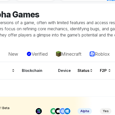
Eve
Aug 
lpha Games
ersions of a game, often with limited features and access restr
rs focus on refining core mechanics, identifying bugs, and g
hey offer players a glimpse into the game’s potential and the 
New
Verified
Minecraft
Roblox
Blockchain
Device
Status
F2P
! Beta
Alpha
Yes