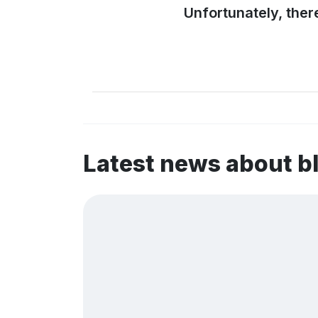
Unfortunately, ther
Latest news about b