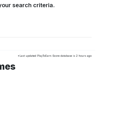
our search criteria.
*Last updated PlayToEarn-Score database is 2 hours ago
ames