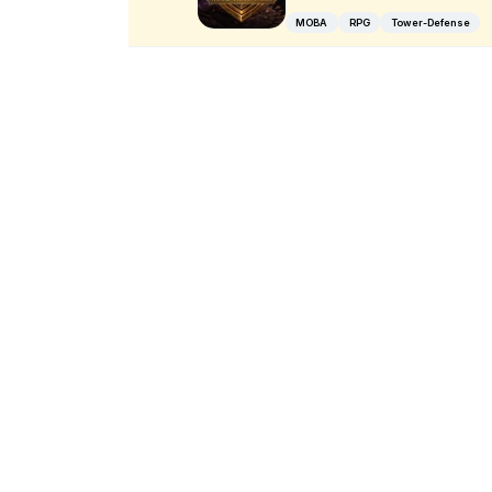
MOBA
RPG
Tower-Defense