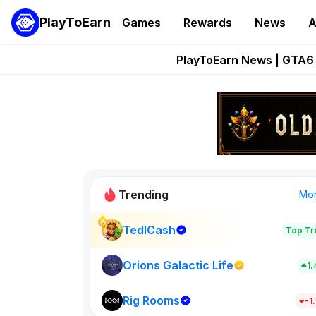
PlayToEarn
Games
Rewards
News
A
Onchain Heroes Re
PlayToEarn News | GTA6 
Grand Thef
Pixie Chess Go
Step App 
Trending
Mo
TedlCash
Top Tr
Sol Valleys
1398
Orions Galactic Life
1
Rig Rooms
New on PlayT
-1