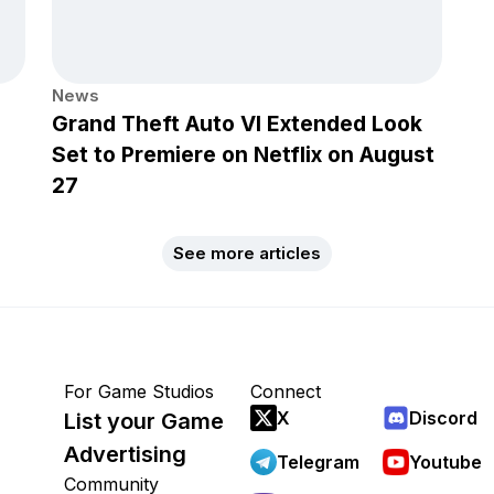
News
Grand Theft Auto VI Extended Look
Set to Premiere on Netflix on August
27
See more articles
For Game Studios
Connect
X
Discord
List your Game
Advertising
Telegram
Youtube
Community