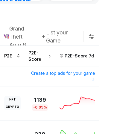
gdoms Retires
in
ours ago
Grand
List your
Theft
Game
Auto 6
P2E-
P2E
P2E-Score 7d
Score
Create a top ads for your game
1139
NFT
CRYPTO
-0.09%