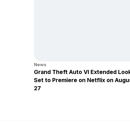
News
Grand Theft Auto VI Extended Loo
Set to Premiere on Netflix on Augu
27