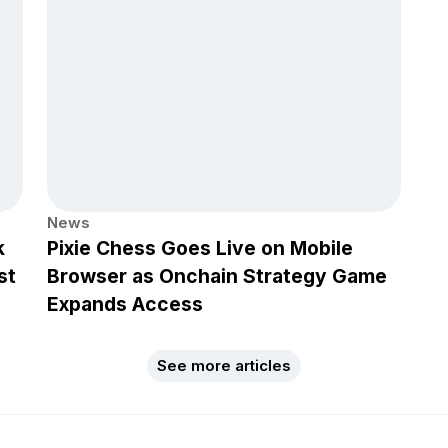
News
k
Pixie Chess Goes Live on Mobile
st
Browser as Onchain Strategy Game
Expands Access
See more articles