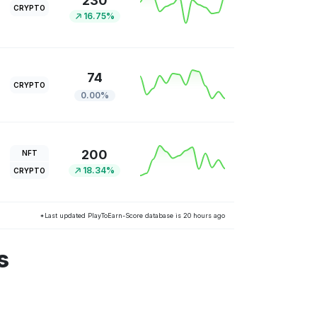
230
CRYPTO
16.75%
74
CRYPTO
0.00%
200
NFT
18.34%
CRYPTO
*Last updated PlayToEarn-Score database is 20 hours ago
s