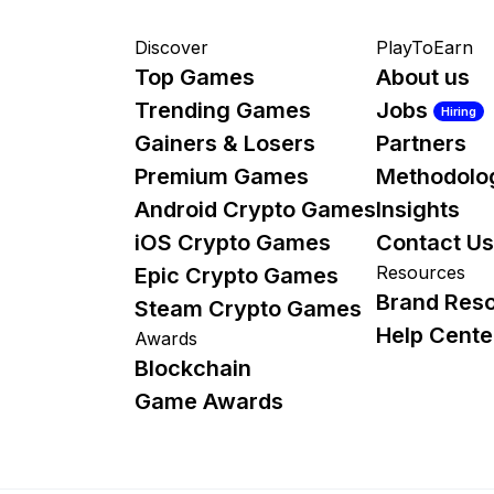
Discover
PlayToEarn
Top Games
About us
Trending Games
Jobs
Hiring
Gainers & Losers
Partners
Premium Games
Methodolo
Android Crypto Games
Insights
iOS Crypto Games
Contact Us
Resources
Epic Crypto Games
Brand Res
Steam Crypto Games
Help Cente
Awards
Blockchain
Game Awards