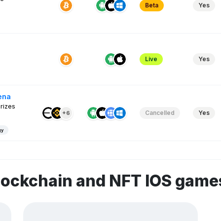
Beta
Yes
Live
Yes
ena
rizes
Cancelled
Yes
+6
gy
lockchain and NFT IOS game