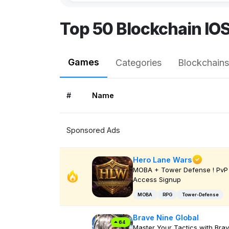
Top 50 Blockchain IO
Games
Categories
Blockchains
#
Name
Sponsored Ads
Hero Lane Wars
MOBA + Tower Defense ! PvP 
Access Signup
MOBA
RPG
Tower-Defense
Brave Nine Global
64
Master Your Tactics with Bra