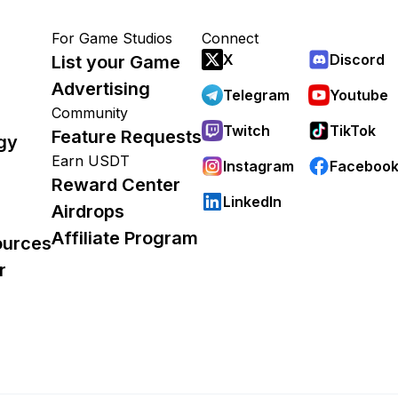
For Game Studios
Connect
X
Discord
List your Game
Advertising
Telegram
Youtube
Community
Twitch
TikTok
Feature Requests
gy
Earn USDT
Instagram
Faceboo
Reward Center
LinkedIn
Airdrops
Affiliate Program
ources
r