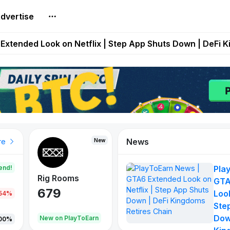
dvertise
builds Maze of Gains as MoG 2.0 Launches With Dragma
Extended Look on Netflix | Step App Shuts Down | DeFi 
t Auto VI Extended Look Set to Premiere on Netflix on A
es Live on Mobile Browser as Onchain Strategy Game Ex
Shuts Down After Four Years as FITFI Token Collapses N
News
New
New
New
re
end!
Pla
Rig Rooms
Idle Donkeys
Tokie
GTA
679
784
111
Look
.54%
Ste
Dow
oEarn
New on PlayToEarn
New on PlayToEarn
428.5
00%