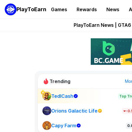
PlayToEarn
Games
Rewards
News
A
Onchain Heroes Re
PlayToEarn News | GTA6 
Grand Thef
Pixie Chess Go
Step App 
Trending
Mo
TedlCash
Top Tr
Sol Valleys
0
Orions Galactic Life
-0
Capy Farm
New on PlayT
0.