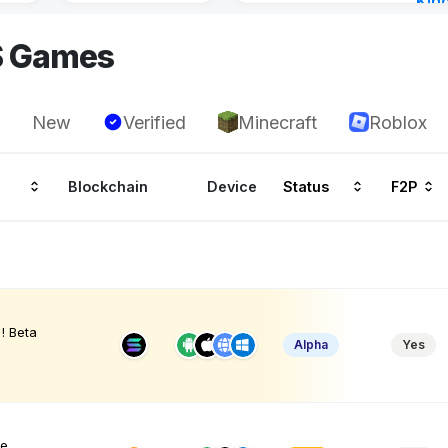
Kin
Cha
S Games
15 h
New
Verified
Minecraft
Roblox
Blockchain
Device
Status
F2P
! Beta
Alpha
Yes
ve