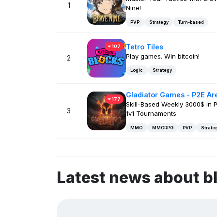
1
Nine!
PVP
Strategy
Turn-based
Tetro Tiles
107
Play games. Win bitcoin!
2
Logic
Strategy
Gladiator Games - P2E Ar
177
Skill-Based Weekly 3000$ in P
3
1v1 Tournaments
MMO
MMORPG
PVP
Strate
Latest news about b