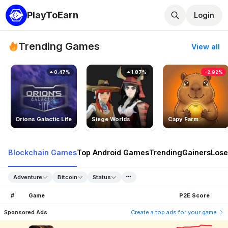
PlayToEarn
Login
Trending Games
View all
0.47%
1.87%
-2.92%
Orions Galactic Life
Siege Worlds
Capy Farm
Blockchain Games
Top Android Games
Trending
Gainers
Lose
Adventure
Bitcoin
Status
#
Game
P2E Score
Sponsored Ads
Create a top ads for your game