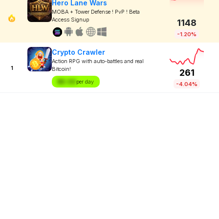
Hero Lane Wars
MOBA + Tower Defense ! PvP ! Beta
Access Signup
1148
-1.20%
Crypto Crawler
Action RPG with auto-battles and real
1
Bitcoin!
261
$X.XX
per day
-4.04%