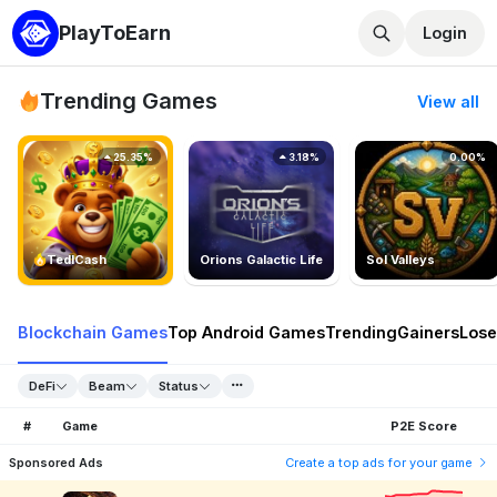
PlayToEarn
Login
Trending Games
View all
25.35%
3.18%
0.00%
TedlCash
Orions Galactic Life
Sol Valleys
Blockchain Games
Top Android Games
Trending
Gainers
Lose
DeFi
Beam
Status
#
Game
P2E Score
Sponsored Ads
Create a top ads for your game