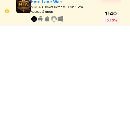
Hero Lane Wars
MOBA + Tower Defense ! PvP ! Beta
Access Signup
1140
-0.70%