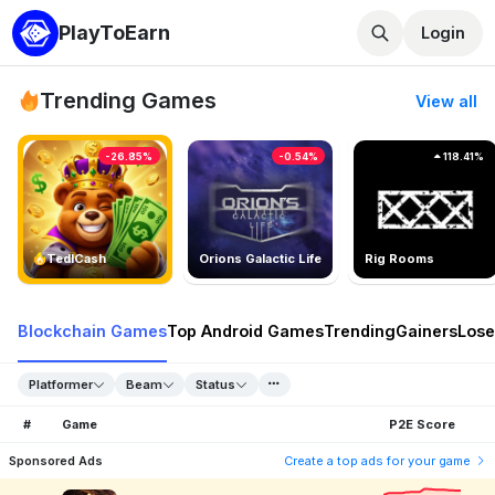
PlayToEarn
Login
Trending Games
View all
-26.85%
-0.54%
118.41%
TedlCash
Orions Galactic Life
Rig Rooms
Blockchain Games
Top Android Games
Trending
Gainers
Lose
Platformer
Beam
Status
#
Game
P2E Score
Sponsored Ads
Create a top ads for your game