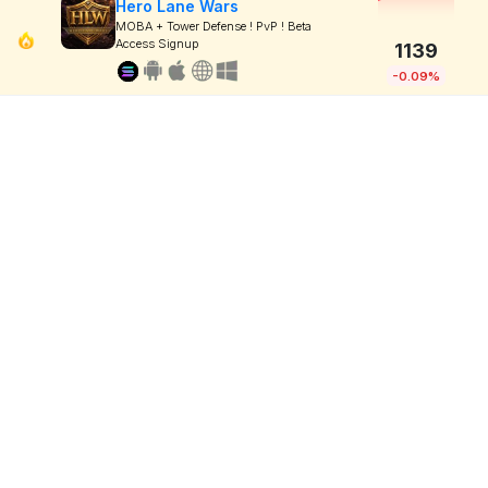
Hero Lane Wars
MOBA + Tower Defense ! PvP ! Beta
Access Signup
1139
-0.09%