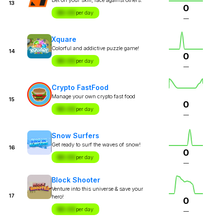
13
0
$X.XX
per day
—
Xquare
Colorful and addictive puzzle game!
14
0
$X.XX
per day
—
Crypto FastFood
Manage your own crypto fast food
15
0
$X.XX
per day
—
Snow Surfers
Get ready to surf the waves of snow!
16
0
$X.XX
per day
—
Block Shooter
Venture into this universe & save your
17
hero!
0
$X.XX
per day
—