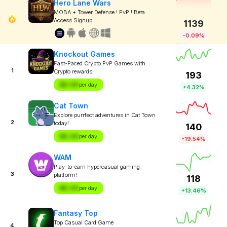
Hero Lane Wars
MOBA + Tower Defense ! PvP ! Beta
Access Signup
1139
-0.09%
Knockout Games
Fast-Paced Crypto PvP Games with
1
Crypto rewards!
193
$X.XX
per day
+4.32%
Cat Town
Explore purrfect adventures in Cat Town
2
today!
140
$X.XX
per day
-19.54%
WAM
Play-to-earn hypercasual gaming
3
platform!
118
$X.XX
per day
+13.46%
Fantasy Top
Top Casual Card Game
4