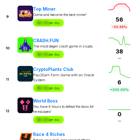
Top Miner
Come and become the best miner!
9
56
$X.XX
per day
-50.88%
CRASH.FUN
The most degen crash game in crypto.
10
38
$X.XX
per day
—
CryptoPlants Club
Play2Earn Farm Game with an Oracle
11
System.
6
$X.XX
per day
+200.00%
World Boss
You have 6 hours to defeat the boss b4
12
he escapes!
0
$X.XX
per day
—
Race 4 Riches
Bet on your skill, race against others.