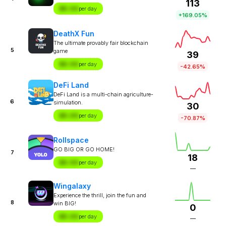
113
$X.XX
per day
+169.05%
DeathX Fun
The ultimate provably fair blockchain
5
game
39
$X.XX
per day
-42.65%
DeFi Land
DeFi Land is a multi-chain agriculture-
6
simulation.
30
$X.XX
per day
-70.87%
Rollspace
GO BIG OR GO HOME!
7
18
$X.XX
per day
—
Wingalaxy
Experience the thrill, join the fun and
8
win BIG!
0
$X.XX
per day
—