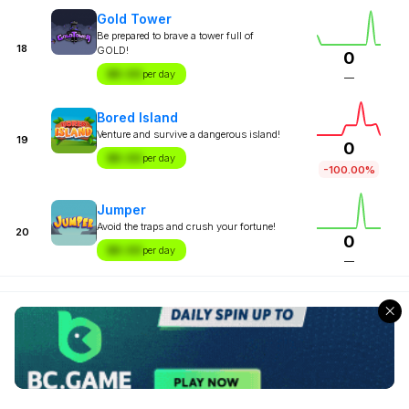
Gold Tower
Be prepared to brave a tower full of
18
GOLD!
0
$X.XX
per day
—
Bored Island
Venture and survive a dangerous island!
19
0
$X.XX
per day
-100.00%
Jumper
Avoid the traps and crush your fortune!
20
0
$X.XX
per day
—