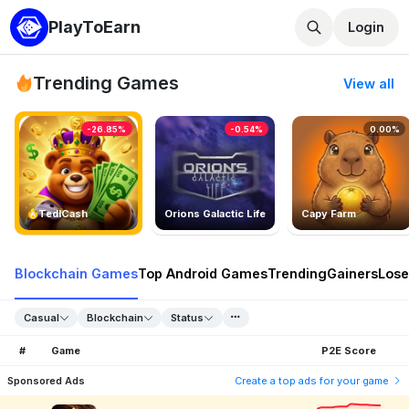
PlayToEarn
Login
Trending Games
View all
-26.85%
-0.54%
0.00%
TedlCash
Orions Galactic Life
Capy Farm
Blockchain Games
Top Android Games
Trending
Gainers
Lose
Casual
Blockchain
Status
#
Game
P2E Score
Sponsored Ads
Create a top ads for your game