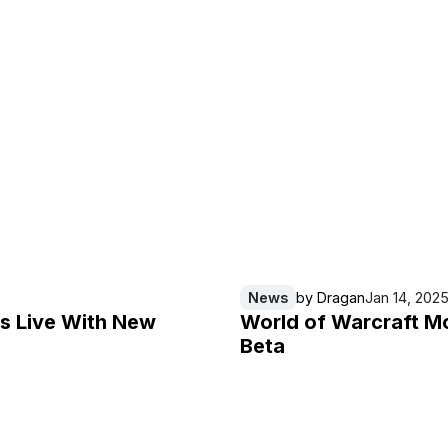
News
by
Dragan
Jan 14, 202
Is Live With New
World of Warcraft M
Beta