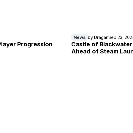
News
by
Dragan
Sep 23, 202
Player Progression
Castle of Blackwate
Ahead of Steam Lau