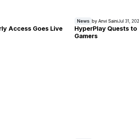
News
by
Anvi Saini
Jul 31, 20
rly Access Goes Live
HyperPlay Quests to
Gamers