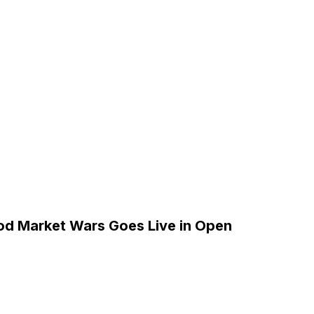
5
od Market Wars Goes Live in Open