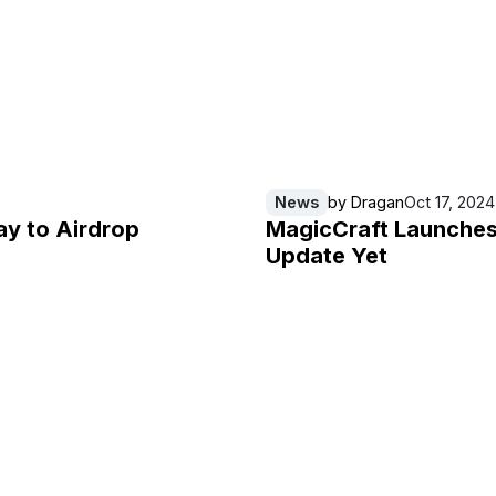
News
by
Dragan
Oct 17, 2024
ay to Airdrop
MagicCraft Launches 
Update Yet