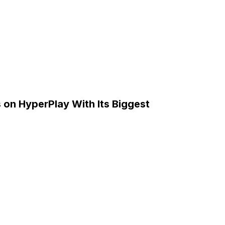
on HyperPlay With Its Biggest