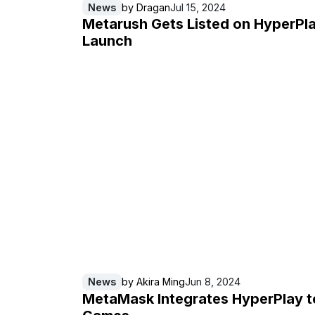
News
by
Dragan
Jul 15, 2024
Metarush Gets Listed on HyperPl
Launch
News
by
Akira Ming
Jun 8, 2024
MetaMask Integrates HyperPlay t