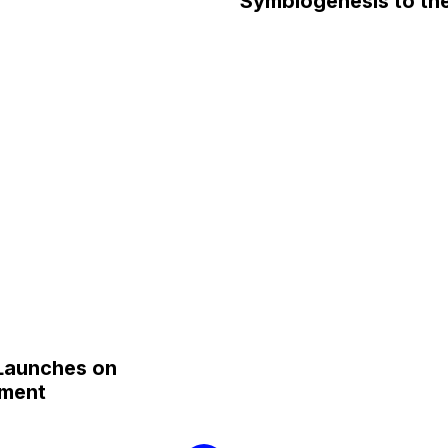
Symbiogenesis to the
 Launches on
ament