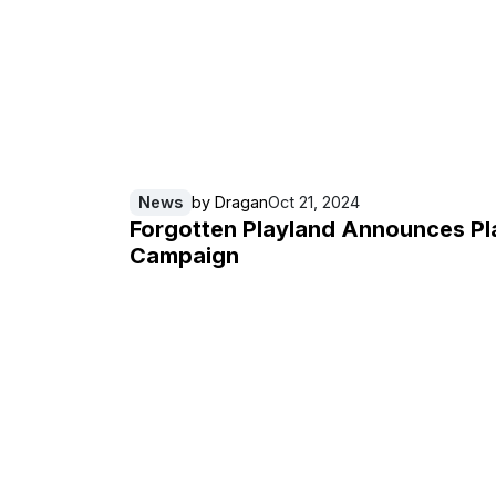
News
by
Dragan
Oct 21, 2024
Forgotten Playland Announces Pl
Campaign