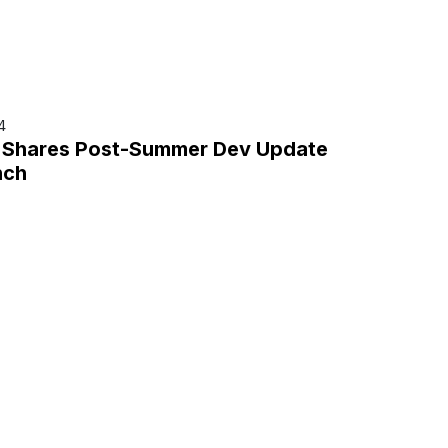
4
r Shares Post-Summer Dev Update
nch