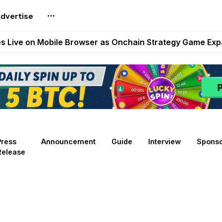
dvertise
t Auto VI Extended Look Set to Premiere on Netflix on A
es Live on Mobile Browser as Onchain Strategy Game Ex
Shuts Down After Four Years as FITFI Token Collapses N
nd World of Dypians Launch 100,000 USD WOD HODL Ca
reum Games Pay Real Prizes Right Now | Play To Earn A
Press
Announcement
Guide
Interview
Spons
Release