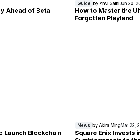
Guide
by
Anvi Saini
Jun 20, 2
ay Ahead of Beta
How to Master the Ul
Forgotten Playland
News
by
Akira Ming
Mar 22, 
o Launch Blockchain
Square Enix Invests 