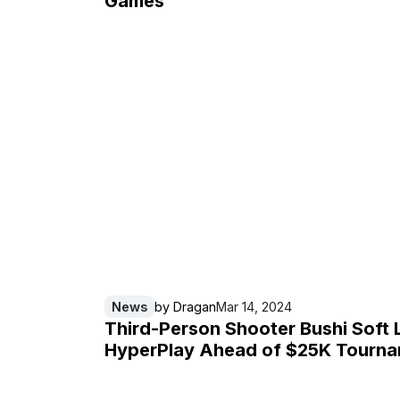
Games
News
by
Dragan
Mar 14, 2024
Third-Person Shooter Bushi Soft
HyperPlay Ahead of $25K Tourn