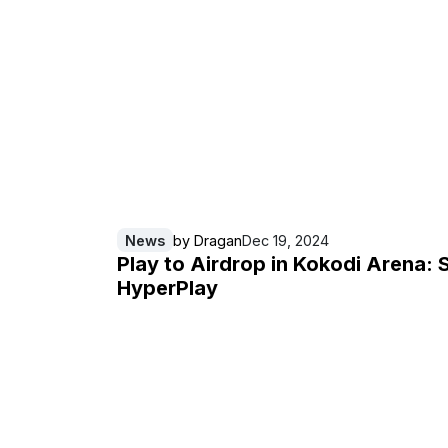
News
by
Dragan
Dec 19, 2024
Play to Airdrop in Kokodi Arena: 
HyperPlay