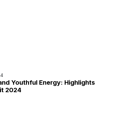
24
and Youthful Energy: Highlights
it 2024