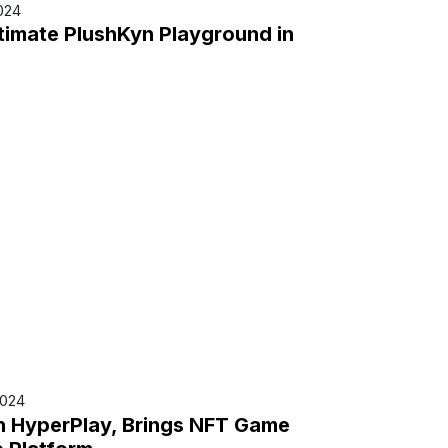
024
timate PlushKyn Playground in
2024
in HyperPlay, Brings NFT Game