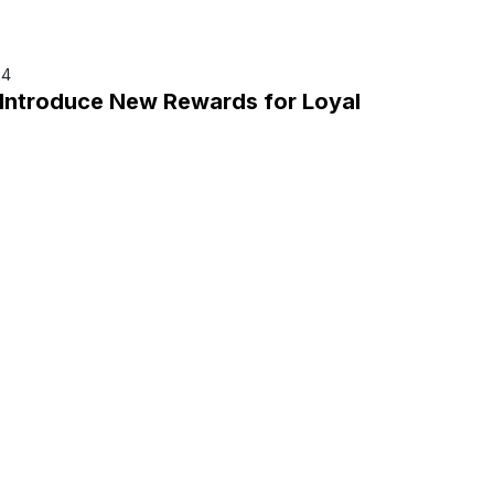
24
 Introduce New Rewards for Loyal