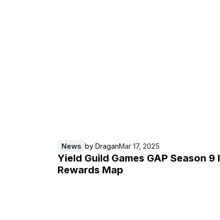
News
by
Dragan
Mar 17, 2025
Yield Guild Games GAP Season 9 
Rewards Map