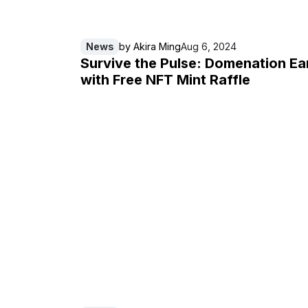
News
by
Akira Ming
Aug 6, 2024
Survive the Pulse: Domenation Ea
with Free NFT Mint Raffle