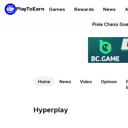
PlayToEarn
Games
Rewards
News
A
Grand Thef
Pixie Chess Go
Step App 
AlloX a
These 5 Ethe
Home
News
Video
Opinion
Hyperplay