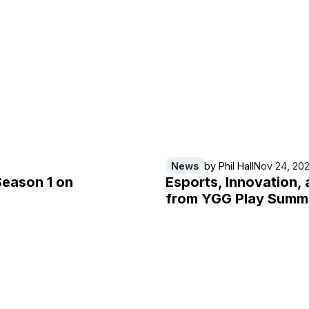
News
by
Phil Hall
Nov 24, 20
Season 1 on
Esports, Innovation, 
from YGG Play Summ