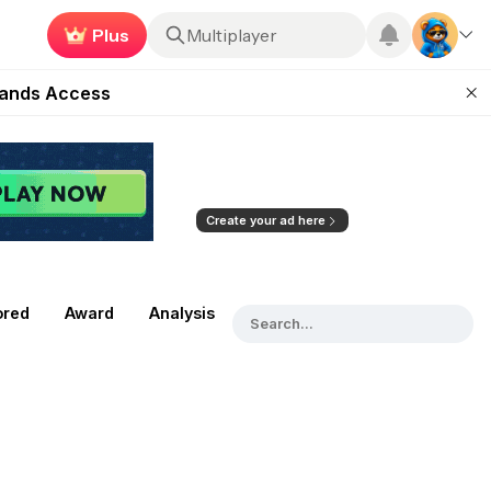
Plus
Roblox
ugust 27
pands Access
ear Zero
mpaign
ugust 2026
Create your ad here
ored
Award
Analysis