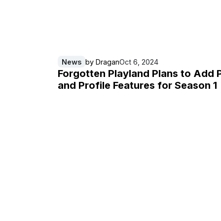
News
by
Dragan
Oct 6, 2024
Forgotten Playland Plans to Add 
and Profile Features for Season 1