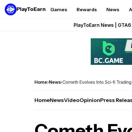
PlayToEarn
Games
Rewards
News
A
Onchain Heroes Re
PlayToEarn News | GTA6 
Grand Thef
Pixie Chess Go
Step App 
Home
›
News
›
Cometh Evolves Into Sci-fi Tradi
Home
News
Video
Opinion
Press Relea
Cometh Evol