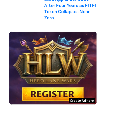
After Four Years as FITFI
Token Collapses Near
Zero
Create Ad here