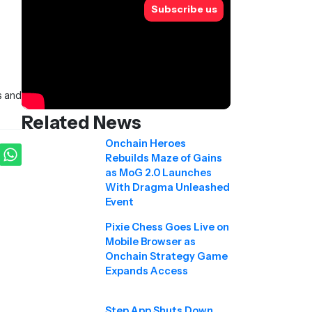
Subscribe us
s and
Related News
Onchain Heroes
Rebuilds Maze of Gains
as MoG 2.0 Launches
With Dragma Unleashed
Event
Pixie Chess Goes Live on
Mobile Browser as
Onchain Strategy Game
Expands Access
Step App Shuts Down