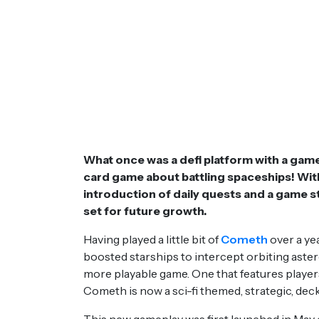
What once was a defi platform with a game
card game about battling spaceships! With 
introduction of daily quests and a game 
set for future growth.
Having played a little bit of
Cometh
over a yea
boosted starships to intercept orbiting aster
more playable game. One that features players 
Cometh is now a sci-fi themed, strategic, dec