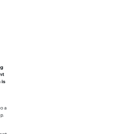
ng
nt
 is
o a
p.