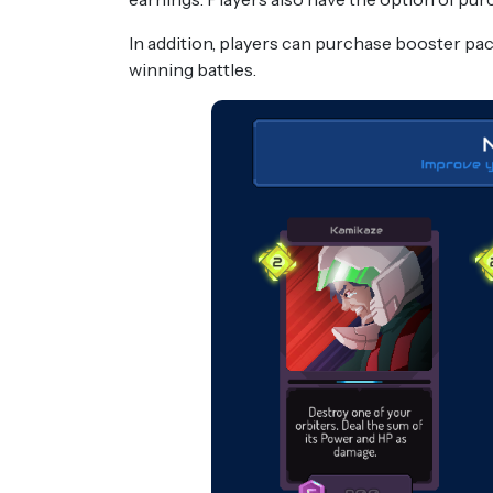
In addition, players can purchase booster pa
winning battles.