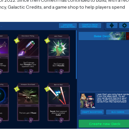
of 2022. Since then Cometh has continued to build, with a re
ncy, Galactic Credits, and a game shop to help players spend