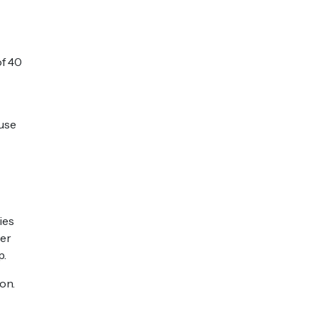
of 40
 use
ies
ter
p.
on.