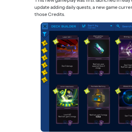
This new gameplay was first launched in May 
update adding daily quests, a new game curre
those Credits.