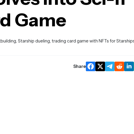
rd Game
uilding, Starship dueling, trading card game with NFTs for Starship
Share