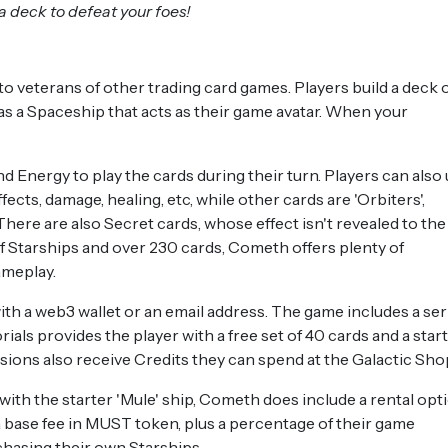
 a deck to defeat your foes!
o veterans of other trading card games. Players build a deck 
 has a Spaceship that acts as their game avatar. When your
d Energy to play the cards during their turn. Players can also
ects, damage, healing, etc, while other cards are 'Orbiters',
There are also Secret cards, whose effect isn't revealed to the
f Starships and over 230 cards, Cometh offers plenty of
ameplay.
ith a web3 wallet or an email address. The game includes a ser
ials provides the player with a free set of 40 cards and a star
ssions also receive Credits they can spend at the Galactic Sho
th the starter 'Mule' ship, Cometh does include a rental opti
a base fee in MUST token, plus a percentage of their game
chasing their own Starships.