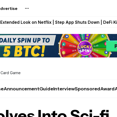
dvertise
builds Maze of Gains as MoG 2.0 Launches With Dragma
Extended Look on Netflix | Step App Shuts Down | DeFi 
t Auto VI Extended Look Set to Premiere on Netflix on A
es Live on Mobile Browser as Onchain Strategy Game Ex
Shuts Down After Four Years as FITFI Token Collapses N
ng Card Game
se
Announcement
Guide
Interview
Sponsored
Award
ves Into Sci-fi