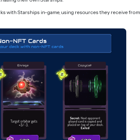
cks with Starships in-game, using resources they receive from