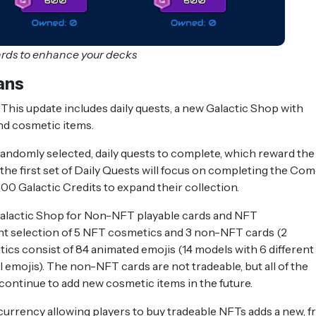
ards to enhance your decks
ans
This update includes daily quests, a new Galactic Shop with
and cosmetic items.
randomly selected, daily quests to complete, which reward the
 the first set of Daily Quests will focus on completing the Co
600 Galactic Credits to expand their collection.
Galactic Shop for Non-NFT playable cards and NFT
ent selection of 5 NFT cosmetics and 3 non-NFT cards (2
 consist of 84 animated emojis (14 models with 6 different
emojis). The non-NFT cards are not tradeable, but all of the
continue to add new cosmetic items in the future.
currency allowing players to buy tradeable NFTs adds a new, f