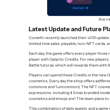
buy c
Latest Update and Future Pl
Cometh recently launched their v0.13 update. 
limited time sales, playable, non-NFT cards, 
Each day, the game offers every player three 
player with Galactic Credits. For new players,
Battle tutorial, which will rewards them with 
Players can spend these Credits in the new 
cosmetics. Every day the shop offers adiffer
commons and 1 uncommon). The NFT cosmetics
expressions, including 4 Xmas branded model 
cosmetics and emojis are! The team plans to 
This combination of daily quests, and a game 