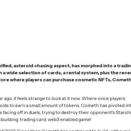
ified, asteroid chasing aspect, has morphed into a tradi
a wide selection of cards, a rental system, plus the rece
store where players can purchase cosmetic NFTs, Cometh
r ago, it feels strange to look at it now. Where once players
oids to earn a small amount of tokens, Cometh has pivoted int
facing off in duels, trying to destroy their opponent's Starshi
kbuilding, trading card, web3 enabled game!