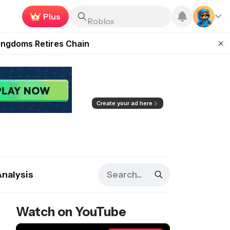
Earn now
Roblox
 Unleashed Event
Kingdoms Retires Chain
ugust 27
pands Access
ear Zero
Create your ad here
Analysis
Watch on YouTube