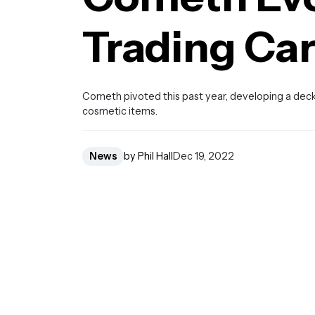
Trading Ca
Cometh pivoted this past year, developing a deckb
cosmetic items.
News
by Phil Hall
Dec 19, 2022