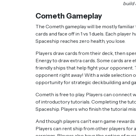
build
Cometh Gameplay
The Cometh gameplay will be mostly familiar t
cards and face off in 1 vs 1 duels. Each player
Spaceship reaches zero health, you lose.
Players draw cards from their deck, then spen
Energy to draw extra cards. Some cards are eff
friendly ships that help fight your opponent. 
opponent right away! With a wide selection o
opportunity for strategic deckbuilding and g
Cometh is free to play. Players can connect w
of introductory tutorials. Completing the tutor
Spaceship. Players who finish the tutorial mi
And though players can't earn game rewards wi
Players can rent ship from other players for 
earnings. Players also have the option of pur