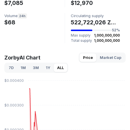
$7,085
$12,970
Volume
Circulating supply
24h
$68
522,722,026 ZORBYAI
52%
Max supply
1,000,000,000
Total supply
1,000,000,000
ZorbyAI Chart
Price
Market Cap
7D
1M
3M
1Y
ALL
$0.000400
$0.000300
$0.000200