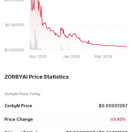
$0.000100
$0.000000
Nov 2025
Jan 2026
Mar 2026
ZORBYAI Price Statistics
ZorbyAI Price Today
ZorbyAI Price
$0.00001297
Price Change
5.62%