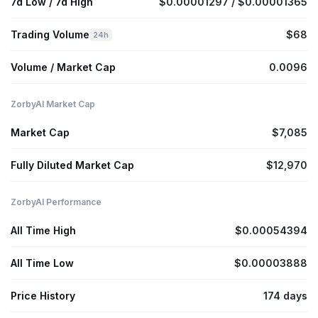
7d Low / 7d High
$0.00001297 / $0.00001365
Trading Volume
$68
24h
Volume / Market Cap
0.0096
ZorbyAI Market Cap
Market Cap
$7,085
Fully Diluted Market Cap
$12,970
ZorbyAI Performance
All Time High
$0.00054394
All Time Low
$0.00003888
Price History
174 days