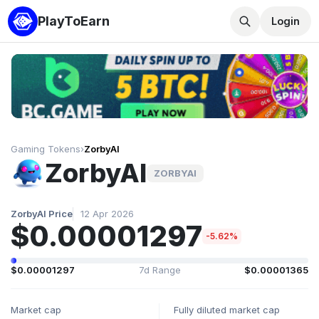
PlayToEarn
Login
Gaming Tokens
›
ZorbyAI
ZorbyAI
ZORBYAI
ZorbyAI Price
12 Apr 2026
$0.00001297
-5.62%
$0.00001297
7d Range
$0.00001365
Market cap
Fully diluted market cap