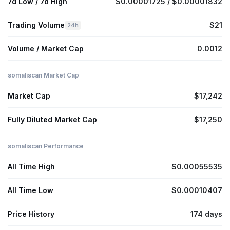
7d Low / 7d High
$0.00001725 / $0.00001832
Trading Volume
$21
24h
Volume / Market Cap
0.0012
somaliscan Market Cap
Market Cap
$17,242
Fully Diluted Market Cap
$17,250
somaliscan Performance
All Time High
$0.00055535
All Time Low
$0.00010407
Price History
174 days