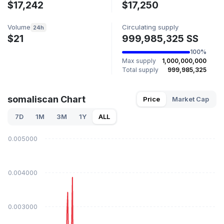
$17,242
$17,250
Volume
Circulating supply
24h
$21
999,985,325 SS
100%
Max supply
1,000,000,000
Total supply
999,985,325
somaliscan Chart
Price
Market Cap
7D
1M
3M
1Y
ALL
$0.005000
$0.004000
$0.003000