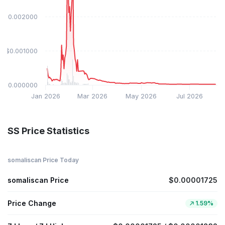
$0.002000
$0.001000
$0.000000
Jan 2026
Mar 2026
May 2026
Jul 2026
SS Price Statistics
somaliscan Price Today
somaliscan Price
$0.00001725
Price Change
1.59%