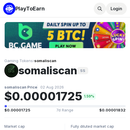
PlayToEarn
Login
Gaming Tokens
›
somaliscan
somaliscan
SS
somaliscan Price
02 Aug 2026
$0.00001725
1.59%
$0.00001725
7d Range
$0.00001832
Market cap
Fully diluted market cap