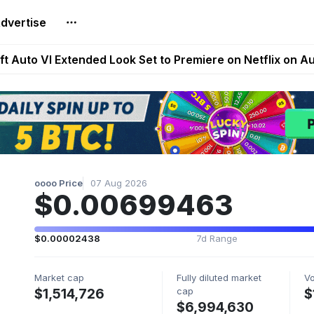
dvertise
Extended Look on Netflix | Step App Shuts Down | DeFi 
t Auto VI Extended Look Set to Premiere on Netflix on A
es Live on Mobile Browser as Onchain Strategy Game Ex
Shuts Down After Four Years as FITFI Token Collapses N
nd World of Dypians Launch 100,000 USD WOD HODL Ca
oooo Price
07 Aug 2026
$0.00699463
$0.00002438
7d Range
Market cap
Fully diluted market
V
cap
$1,514,726
$
$6,994,630