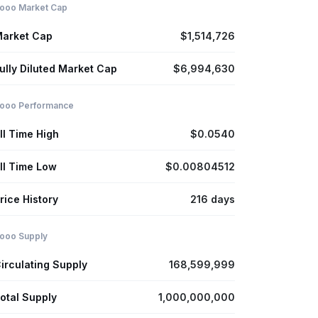
ooo Market Cap
arket Cap
$1,514,726
ully Diluted Market Cap
$6,994,630
ooo Performance
ll Time High
$0.0540
ll Time Low
$0.00804512
rice History
216 days
ooo Supply
irculating Supply
168,599,999
otal Supply
1,000,000,000