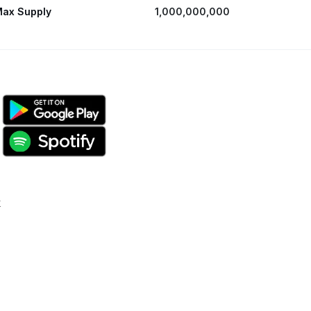
ax Supply
1,000,000,000
k