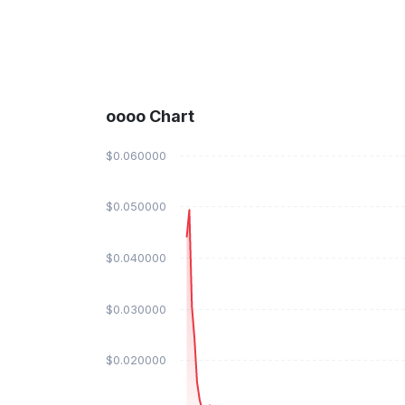
oooo Chart
$0.060000
$0.050000
$0.040000
$0.030000
$0.020000