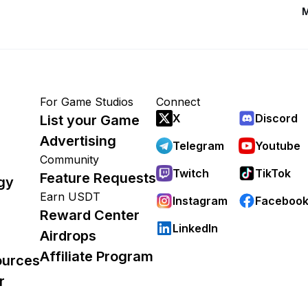
M
For Game Studios
Connect
X
Discord
List your Game
Advertising
Telegram
Youtube
Community
Twitch
TikTok
Feature Requests
gy
Earn USDT
Instagram
Faceboo
Reward Center
LinkedIn
Airdrops
Affiliate Program
ources
r