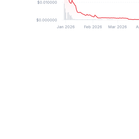
$0.010000
$0.000000
Jan 2026
Feb 2026
Mar 2026
A