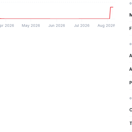
o
M
pr 2026
May 2026
Jun 2026
Jul 2026
Aug 2026
F
o
A
A
P
o
C
T