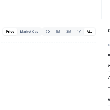
Price
Market Cap
7D
1M
3M
1Y
ALL
o
o
P
7
T
V