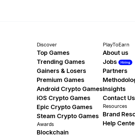
Discover
PlayToEarn
Top Games
About us
Trending Games
Jobs
Hiring
Gainers & Losers
Partners
Premium Games
Methodolo
Android Crypto Games
Insights
iOS Crypto Games
Contact Us
Resources
Epic Crypto Games
Brand Res
Steam Crypto Games
Help Cente
Awards
Blockchain