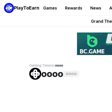
PlayToEarn
Games
Rewards
News
A
PlayToEarn News | GTA6 
Grand Thef
Pixie Chess Go
Step App 
AlloX a
Gaming Tokens
›
oooo
oooo
OOOO