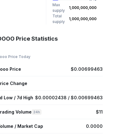
Max
1,000,000,000
supply
Total
1,000,000,000
supply
OOOO Price Statistics
ooo Price Today
ooo Price
$0.00699463
rice Change
d Low / 7d High
$0.00002438 / $0.00699463
rading Volume
$11
24h
olume / Market Cap
0.0000