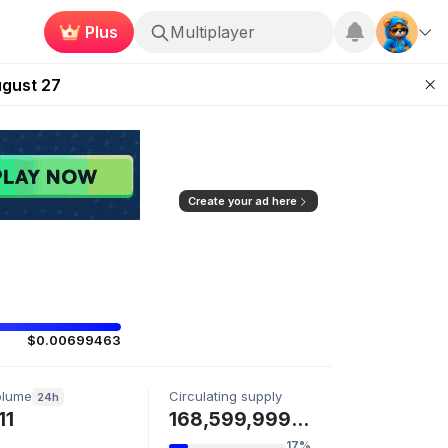
Plus
Multiplayer
Kingdoms Retires Chain
ugust 27
pands Access
ear Zero
mpaign
Create your ad here
$0.00699463
olume
Circulating supply
24h
11
168,599,999 OOOO
17%