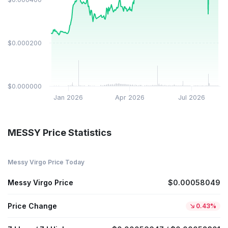
$0.000200
$0.000000
Jan 2026
Apr 2026
Jul 2026
MESSY Price Statistics
Messy Virgo Price Today
Messy Virgo Price
$0.00058049
Price Change
0.43%