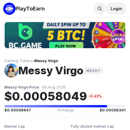
PlayToEarn
Login
Gaming Tokens
›
Messy Virgo
Messy Virgo
MESSY
Messy Virgo Price
09 Aug 2026
$0.00058049
-0.43%
$0.00056647
7d Range
$0.00058301
Market cap
Fully diluted market cap