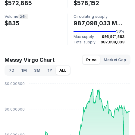
$572,885
$578,152
Volume
Circulating supply
24h
$835
987,098,033 MESSY
99%
Max supply
995,971,583
Total supply
987,098,033
Messy Virgo Chart
Price
Market Cap
7D
1M
3M
1Y
ALL
$0.000800
$0.000600
$0.000400