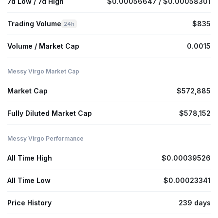
7d Low / 7d High
$0.00056647 / $0.00058301
Trading Volume
$835
24h
Volume / Market Cap
0.0015
Messy Virgo Market Cap
Market Cap
$572,885
Fully Diluted Market Cap
$578,152
Messy Virgo Performance
All Time High
$0.00039526
All Time Low
$0.00023341
Price History
239 days