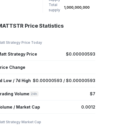
Total
1,000,000,000
supply
MATTSTR Price Statistics
att Strategy Price Today
att Strategy Price
$0.00000593
rice Change
d Low / 7d High
$0.00000593 / $0.00000593
rading Volume
$7
24h
olume / Market Cap
0.0012
att Strategy Market Cap