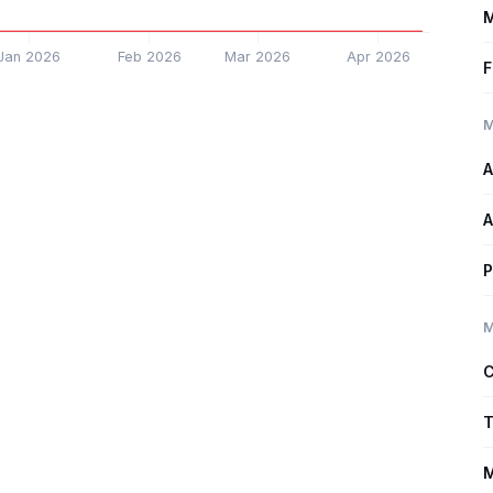
M
Jan 2026
Feb 2026
Mar 2026
Apr 2026
F
M
A
A
P
M
C
T
M