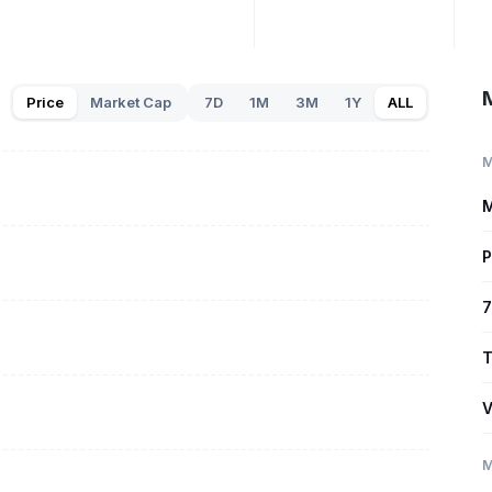
Price
Market Cap
7D
1M
3M
1Y
ALL
M
M
P
7
T
V
M