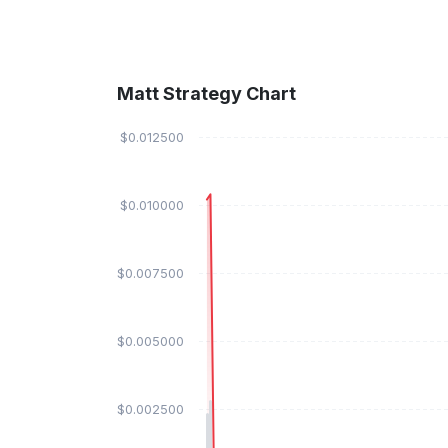
Matt Strategy Chart
$0.012500
$0.010000
$0.007500
$0.005000
$0.002500