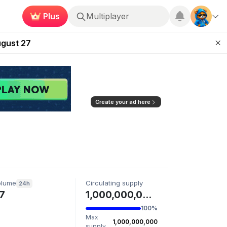
Multiplayer
Plus
Kingdoms Retires Chain
Roblox
ugust 27
pands Access
ear Zero
mpaign
Create your ad here
olume
Circulating supply
24h
7
1,000,000,000 MATTSTR
100%
Max
1,000,000,000
supply