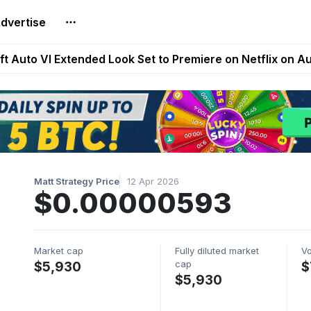
dvertise
Extended Look on Netflix | Step App Shuts Down | DeFi 
t Auto VI Extended Look Set to Premiere on Netflix on A
es Live on Mobile Browser as Onchain Strategy Game Ex
Shuts Down After Four Years as FITFI Token Collapses N
nd World of Dypians Launch 100,000 USD WOD HODL Ca
Matt Strategy Price
12 Apr 2026
$0.00000593
Market cap
Fully diluted market
V
cap
$5,930
$
$5,930