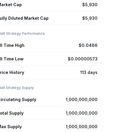
arket Cap
$5,930
ully Diluted Market Cap
$5,930
att Strategy Performance
ll Time High
$0.0486
ll Time Low
$0.00000573
rice History
113 days
att Strategy Supply
irculating Supply
1,000,000,000
otal Supply
1,000,000,000
ax Supply
1,000,000,000