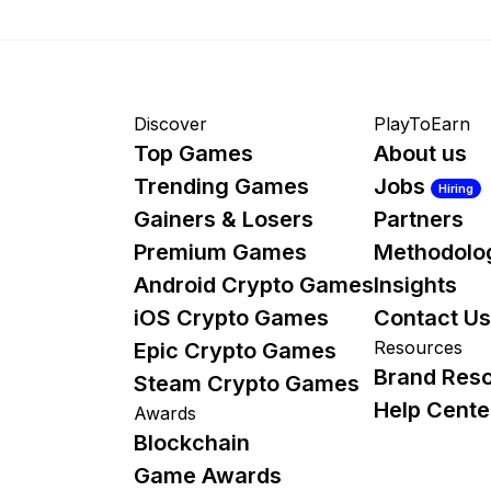
Discover
PlayToEarn
Top Games
About us
Trending Games
Jobs
Hiring
Gainers & Losers
Partners
Premium Games
Methodolo
Android Crypto Games
Insights
iOS Crypto Games
Contact Us
Resources
Epic Crypto Games
Brand Res
Steam Crypto Games
Help Cente
Awards
Blockchain
Game Awards