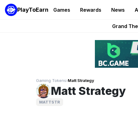
PlayToEarn
Games
Rewards
News
A
PlayToEarn News | GTA6 
Grand Thef
Pixie Chess Go
Step App 
AlloX a
Gaming Tokens
›
Matt Strategy
Matt Strategy
MATTSTR