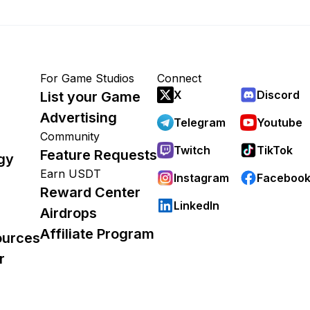
For Game Studios
Connect
X
Discord
List your Game
Advertising
Telegram
Youtube
Community
Twitch
TikTok
Feature Requests
gy
Earn USDT
Instagram
Faceboo
Reward Center
LinkedIn
Airdrops
Affiliate Program
ources
r