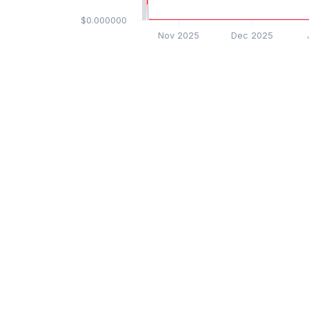
$0.000000
Nov 2025
Dec 2025