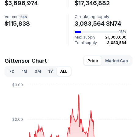
$3,696,974
$17,346,882
Volume
Circulating supply
24h
$115,838
3,083,564 SN74
15%
Max supply
21,000,000
Total supply
3,083,564
Gittensor Chart
Price
Market Cap
7D
1M
3M
1Y
ALL
$3.00
$2.00