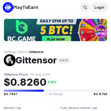
PlayToEarn
Login
Gaming Tokens
›
Gittensor
Gittensor
SN74
Gittensor Price
06 Aug 2026
$0.8260
0.15%
$0.7947
7d Range
$0.8758
Market cap
Fully diluted market cap