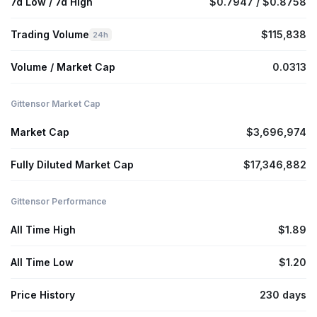
7d Low / 7d High
$0.7947 / $0.8758
Trading Volume
$115,838
24h
Volume / Market Cap
0.0313
Gittensor Market Cap
Market Cap
$3,696,974
Fully Diluted Market Cap
$17,346,882
Gittensor Performance
All Time High
$1.89
All Time Low
$1.20
Price History
230 days