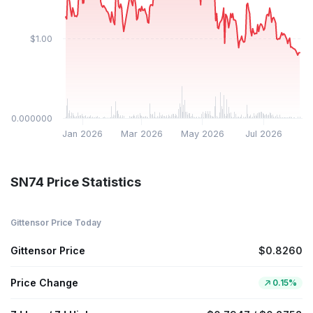
$1.00
$0.000000
Jan 2026
Mar 2026
May 2026
Jul 2026
SN74 Price Statistics
Gittensor Price Today
Gittensor Price
$0.8260
Price Change
0.15%