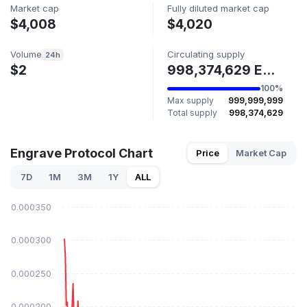
Market cap
Fully diluted market cap
$4,008
$4,020
Volume
Circulating supply
24h
$2
998,374,629 ENGRAVE
100%
Max supply
999,999,999
Total supply
998,374,629
Engrave Protocol Chart
Price
Market Cap
7D
1M
3M
1Y
ALL
$0.000350
$0.000300
$0.000250
$0.000200