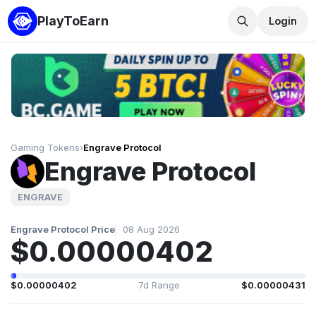
PlayToEarn
Login
Gaming Tokens
›
Engrave Protocol
Engrave Protocol
ENGRAVE
Engrave Protocol Price
08 Aug 2026
$0.00000402
$0.00000402
7d Range
$0.00000431