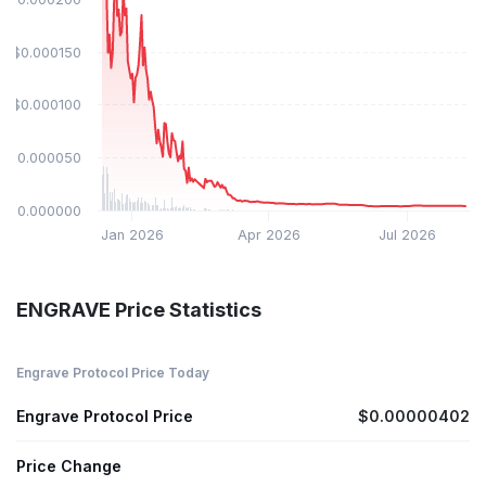
$0.000150
$0.000100
$0.000050
$0.000000
Jan 2026
Apr 2026
Jul 2026
ENGRAVE Price Statistics
Engrave Protocol Price Today
Engrave Protocol Price
$0.00000402
Price Change