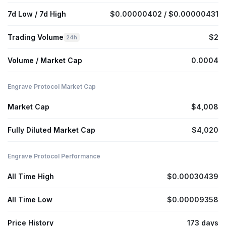
7d Low / 7d High
$0.00000402 / $0.00000431
Trading Volume
$2
24h
Volume / Market Cap
0.0004
Engrave Protocol Market Cap
Market Cap
$4,008
Fully Diluted Market Cap
$4,020
Engrave Protocol Performance
All Time High
$0.00030439
All Time Low
$0.00009358
Price History
173 days