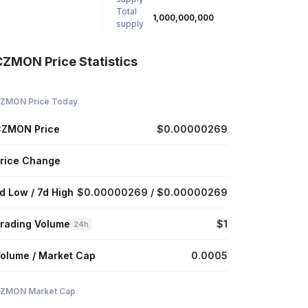
Total
1,000,000,000
supply
CZMON Price Statistics
ZMON Price Today
ZMON Price
$0.00000269
rice Change
d Low / 7d High
$0.00000269 / $0.00000269
rading Volume
$1
24h
olume / Market Cap
0.0005
ZMON Market Cap