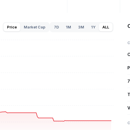
Price
Market Cap
7D
1M
3M
1Y
ALL
C
C
P
7
T
V
C