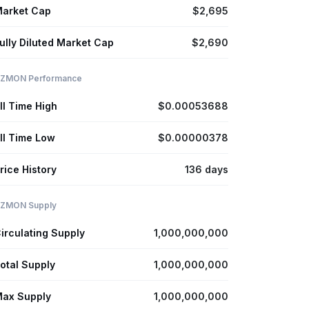
arket Cap
$2,695
ully Diluted Market Cap
$2,690
ZMON Performance
ll Time High
$0.00053688
ll Time Low
$0.00000378
rice History
136 days
ZMON Supply
irculating Supply
1,000,000,000
otal Supply
1,000,000,000
ax Supply
1,000,000,000