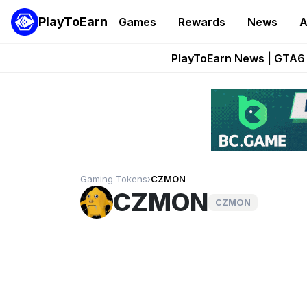
PlayToEarn
Games
Rewards
News
A
Onchain Heroes Re
PlayToEarn News | GTA6 
Grand Thef
Pixie Chess Go
Step App 
Gaming Tokens
›
CZMON
CZMON
CZMON