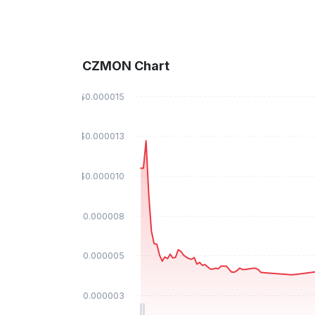
CZMON Chart
$0.000015
$0.000013
$0.000010
$0.000008
$0.000005
$0.000003