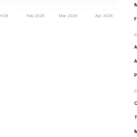
M
2026
Feb 2026
Mar 2026
Apr 2026
F
C
A
A
P
C
C
T
M