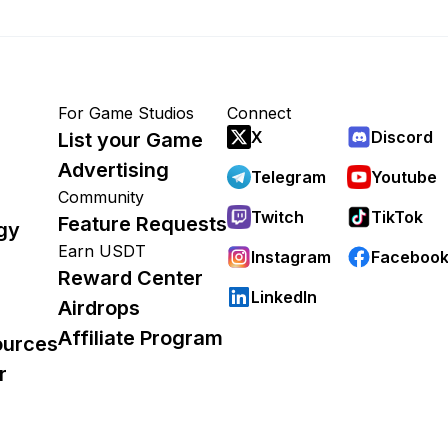
For Game Studios
Connect
X
Discord
List your Game
Advertising
Telegram
Youtube
Community
Twitch
TikTok
Feature Requests
gy
Earn USDT
Instagram
Faceboo
Reward Center
LinkedIn
Airdrops
Affiliate Program
ources
r