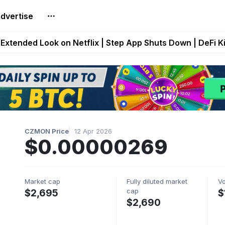
dvertise
builds Maze of Gains as MoG 2.0 Launches With Dragma
Extended Look on Netflix | Step App Shuts Down | DeFi 
t Auto VI Extended Look Set to Premiere on Netflix on A
es Live on Mobile Browser as Onchain Strategy Game Ex
Shuts Down After Four Years as FITFI Token Collapses N
CZMON Price
12 Apr 2026
$0.00000269
Market cap
Fully diluted market
V
cap
$2,695
$
$2,690