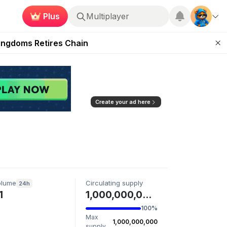
Plus
Multiplayer
 Unleashed Event
Kingdoms Retires Chain
ugust 27
pands Access
ear Zero
Create your ad here
olume
Circulating supply
24h
1
1,000,000,000 CZMON
100%
Max
1,000,000,000
supply