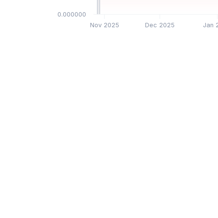
$0.000000
Nov 2025
Dec 2025
Jan 