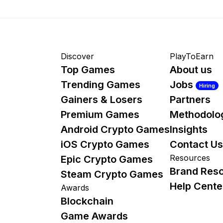
Discover
PlayToEarn
Top Games
About us
Trending Games
Jobs
Hiring
Gainers & Losers
Partners
Premium Games
Methodolo
Android Crypto Games
Insights
iOS Crypto Games
Contact Us
Resources
Epic Crypto Games
Brand Res
Steam Crypto Games
Help Cente
Awards
Blockchain
Game Awards