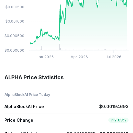
$0.001500
$0.001000
$0.000500
$0.000000
Jan 2026
Apr 2026
Jul 2026
ALPHA Price Statistics
AlphaBlockAI Price Today
AlphaBlockAI Price
$0.00194693
Price Change
2.63%