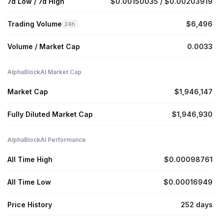
7d Low / 7d High
$0.00150035 / $0.00203919
Trading Volume
$6,496
24h
Volume / Market Cap
0.0033
AlphaBlockAI Market Cap
Market Cap
$1,946,147
Fully Diluted Market Cap
$1,946,930
AlphaBlockAI Performance
All Time High
$0.00098761
All Time Low
$0.00016949
Price History
252 days