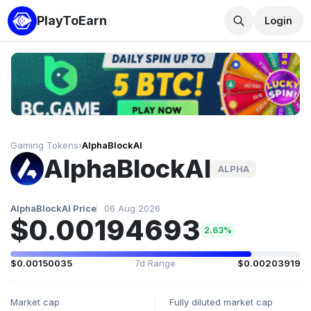
PlayToEarn
Login
Gaming Tokens
›
AlphaBlockAI
AlphaBlockAI
ALPHA
AlphaBlockAI Price
06 Aug 2026
$0.00194693
2.63%
$0.00150035
7d Range
$0.00203919
Market cap
Fully diluted market cap