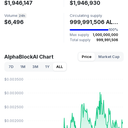
$1,946,147
$1,946,930
Volume
Circulating supply
24h
$6,496
999,991,506 ALPHA
100%
Max supply
1,000,000,000
Total supply
999,991,506
AlphaBlockAI Chart
Price
Market Cap
7D
1M
3M
1Y
ALL
$0.003500
$0.003000
$0.002500
$0.002000