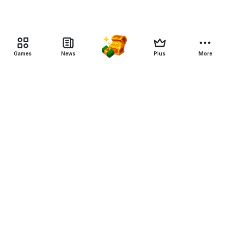
Games
News
Plus
More