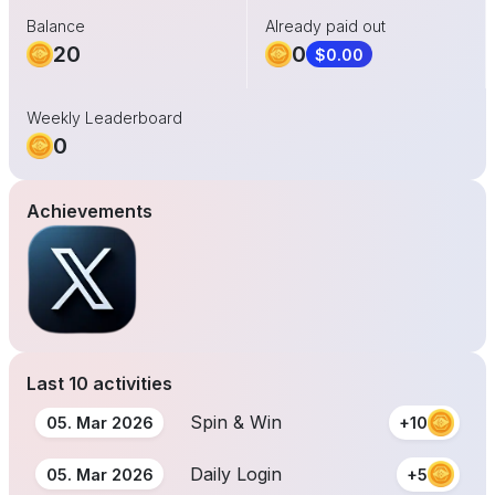
Balance
Already paid out
20
0
$0.00
Weekly Leaderboard
0
Achievements
Last 10 activities
Spin & Win
05. Mar 2026
+10
Daily Login
05. Mar 2026
+5