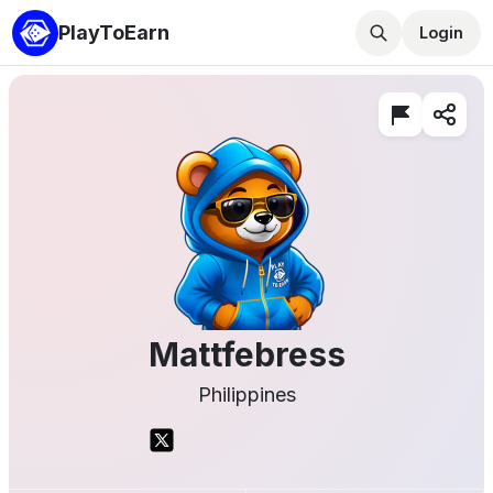
PlayToEarn
Login
Mattfebress
Philippines