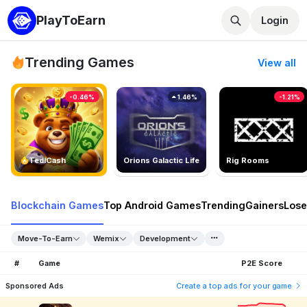
PlayToEarn
Login
Trending Games
View all
-0.46%
1.46%
-1.21%
TedlCash
Orions Galactic Life
Rig Rooms
Blockchain Games
Top Android Games
Trending
Gainers
Lose
Move-To-Earn
Wemix
Development
#
Game
P2E Score
Sponsored Ads
Create a top ads for your game