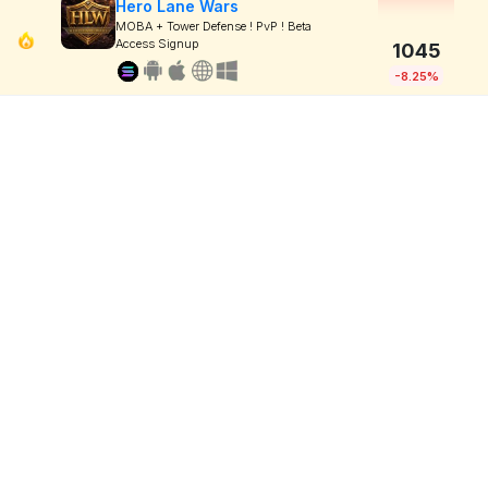
Hero Lane Wars
MOBA + Tower Defense ! PvP ! Beta
Access Signup
1045
-8.25%