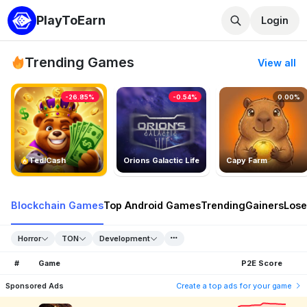
PlayToEarn
Login
Trending Games
View all
-26.85%
-0.54%
0.00%
TedlCash
Orions Galactic Life
Capy Farm
Blockchain Games
Top Android Games
Trending
Gainers
Lose
Horror
TON
Development
#
Game
P2E Score
Sponsored Ads
Create a top ads for your game