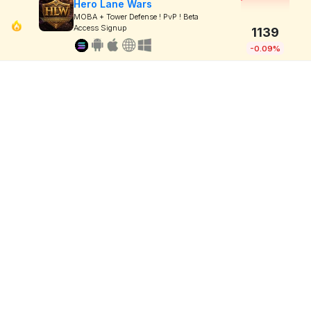
Hero Lane Wars
MOBA + Tower Defense ! PvP ! Beta
Access Signup
1139
-0.09%